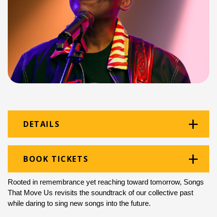
DETAILS
Venue:
Guy Butler Theatre
BOOK TICKETS
Location:
Monument Building
Rooted in remembrance yet reaching toward tomorrow, Songs 
Ticket price:
ZAR 200.00
That Move Us revisits the 
soundtrack of our collective past 
while daring to sing new songs into the future.
Programme type:
Curated Programme