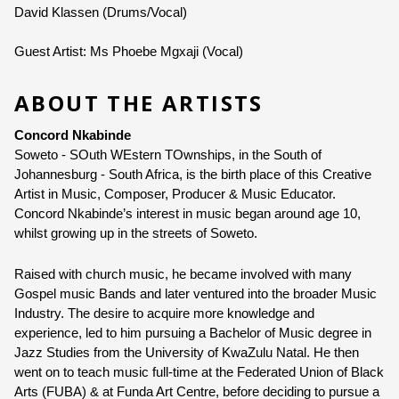
David Klassen (Drums/Vocal)
Guest Artist: Ms Phoebe Mgxaji (Vocal)
ABOUT THE ARTISTS
Concord Nkabinde
Soweto - SOuth WEstern TOwnships, in the South of 
Johannesburg - South Africa, is the birth place of this Creative 
Artist in Music, Composer, Producer & Music Educator. 
Concord Nkabinde
’s interest in music began around age 10, 
whilst growing up in the streets of Soweto.
Raised with church music, he became involved with many 
Gospel music Bands and later ventured into the broader Music 
Industry. The desire to acquire more knowledge and 
experience, led to him pursuing a Bachelor of Music degree in 
Jazz Studies from the University of KwaZulu Natal. He then 
went on to teach music full-time at the Federated Union of Black 
Arts (FUBA) & at Funda Art Centre, before deciding to pursue a 