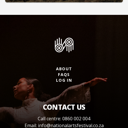
ABOUT
FAQS
LOG IN
CONTACT US
Call centre: 0860 002 004
Email:
info@nationalartsfestival.co.za