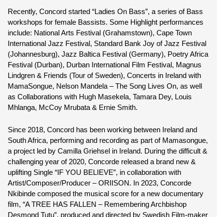
Recently, Concord started “Ladies On Bass”, a series of Bass 
workshops for female Bassists. Some Highlight performances 
include: National Arts Festival (Grahamstown), Cape Town 
International Jazz Festival, Standard Bank Joy of Jazz Festival 
(Johannesburg), Jazz Baltica Festival (Germany), Poetry Africa 
Festival (Durban), Durban International Film Festival, Magnus 
Lindgren & Friends (Tour of Sweden), Concerts in Ireland with 
MamaSongue, Nelson Mandela – The Song Lives On, as well 
as Collaborations with Hugh Masekela, Tamara Dey, Louis 
Mhlanga, McCoy Mrubata & Ernie Smith.
Since 2018, Concord has been working between Ireland and 
South Africa, performing and recording as part of Mamasongue, 
a project led by Camilla Griehsel in Ireland. During the difficult & 
challenging year of 2020, Concorde released a brand new & 
uplifting Single “IF YOU BELIEVE”, in collaboration with 
Artist/Composer/Producer – ORIISON. In 2023, Concorde 
Nkibinde composed the musical score for a new documentary 
film, “A TREE HAS FALLEN – Remembering Archbishop 
Desmond Tutu”, produced and directed by Swedish Film-maker 