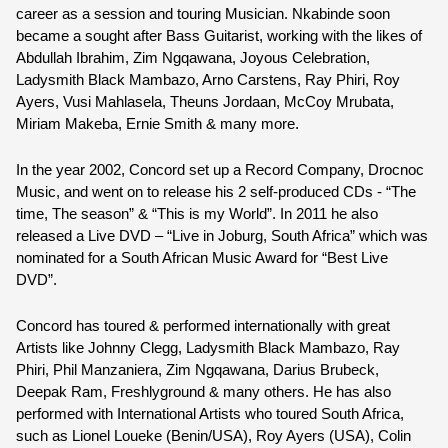
career as a session and touring Musician. 
Nkabinde
 soon 
became a sought after Bass Guitarist, working with the likes of 
Abdullah Ibrahim, Zim Ngqawana, Joyous Celebration, 
Ladysmith Black Mambazo, Arno Carstens, Ray Phiri, Roy 
Ayers, Vusi Mahlasela, Theuns Jordaan, McCoy Mrubata, 
Miriam Makeba, Ernie Smith & many more.
In the year 2002, Concord set up a Record Company, Drocnoc 
Music, and went on to release his 2 self-produced CDs - “The 
time, The season” & “This is my World”. In 2011 he also 
released a Live DVD – “Live in Joburg, South Africa” which was 
nominated for a South African Music Award for “Best Live 
DVD”.
Concord has toured & performed internationally with great 
Artists like Johnny Clegg, Ladysmith Black Mambazo, Ray 
Phiri, Phil Manzaniera, Zim Ngqawana, Darius Brubeck, 
Deepak Ram, Freshlyground & many others. He has also 
performed with International Artists who toured South Africa, 
such as Lionel Loueke (Benin/USA), Roy Ayers (USA), Colin 