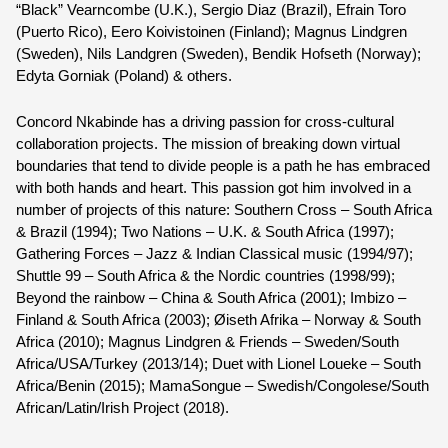
“Black” Vearncombe (U.K.), Sergio Diaz (Brazil), Efrain Toro 
(Puerto Rico), Eero Koivistoinen (Finland); Magnus Lindgren 
(Sweden), Nils Landgren (Sweden), Bendik Hofseth (Norway); 
Edyta Gorniak (Poland) & others.
Concord Nkabinde
 has a driving passion for cross-cultural 
collaboration projects. The mission of breaking down virtual 
boundaries that tend to divide people is a path he has embraced 
with both hands and heart. This passion got him involved in a 
number of projects of this nature: Southern Cross – South Africa 
& Brazil (1994); Two Nations – U.K. & South Africa (1997); 
Gathering Forces – Jazz & Indian Classical music (1994/97); 
Shuttle 99 – South Africa & the Nordic countries (1998/99); 
Beyond the rainbow – China & South Africa (2001); Imbizo – 
Finland & South Africa (2003); Øiseth Afrika – Norway & South 
Africa (2010); Magnus Lindgren & Friends – Sweden/South 
Africa/USA/Turkey (2013/14); Duet with Lionel Loueke – South 
Africa/Benin (2015); MamaSongue – Swedish/Congolese/South 
African/Latin/Irish Project (2018).