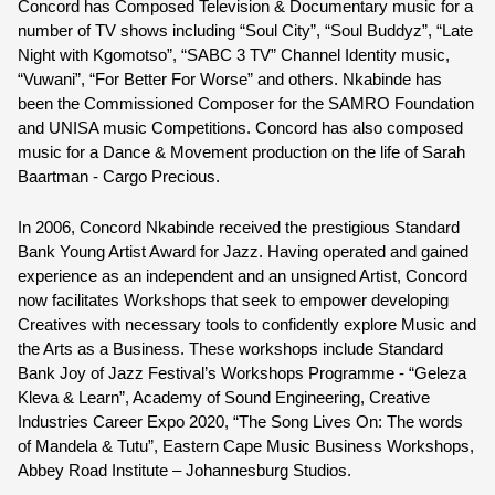
Concord has Composed Television & Documentary music for a 
number of TV shows including “Soul City”, “Soul Buddyz”, “Late 
Night with Kgomotso”, “SABC 3 TV” Channel Identity music, 
“Vuwani”, “For Better For Worse” and others. Nkabinde has 
been the Commissioned Composer for the SAMRO Foundation 
and UNISA music Competitions. Concord has also composed 
music for a Dance & Movement production on the life of Sarah 
Baartman - Cargo Precious.
In 2006, 
Concord Nkabinde
 received the prestigious Standard 
Bank Young Artist Award for Jazz. Having operated and gained 
experience as an independent and an unsigned Artist, Concord 
now facilitates Workshops that seek to empower developing 
Creatives with necessary tools to confidently explore Music and 
the Arts as a Business. These workshops include Standard 
Bank Joy of Jazz Festival’s Workshops Programme - “Geleza 
Kleva & Learn”, Academy of Sound Engineering, Creative 
Industries Career Expo 2020, “The Song Lives On: The words 
of Mandela & Tutu”, Eastern Cape Music Business Workshops, 
Abbey Road Institute – Johannesburg Studios.