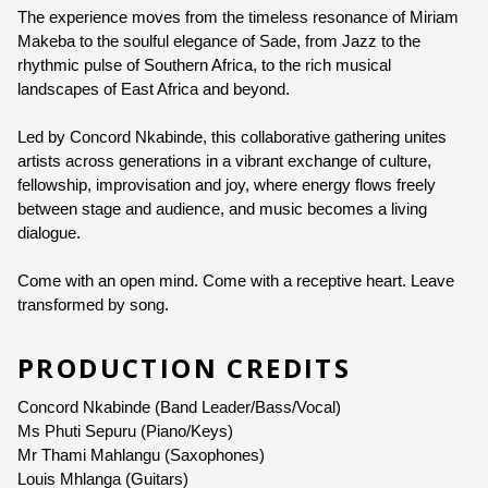
The experience
 moves from th
e timeless resonance of Miriam 
Genre:
Music
Makeba to the soulful elegance of Sade, from Jazz to the 
rhythmic pulse of Southern Africa, to the rich musical 
Duration:
60 minutes
landscapes of East Africa and beyond.
Ages:
ALL AGES
Led by Concord Nkabinde, this collaborative gathering unites 
artists across generations in a 
vibrant exchange of culture, 
Language:
English
fellowship, improvisation and joy, where energy flows freely 
between stage and audience, and music becomes a living 
dialogue.
Come with an open mind. Come with a receptive heart. Leave 
transformed by song.
PRODUCTION CREDITS
Concord Nkabinde
 (Band Leader/Bass/Vocal)
Ms Phuti Sepuru (Piano/Keys)
Mr Thami Mahlangu (Saxophones)
Louis Mhlanga (Guitars)