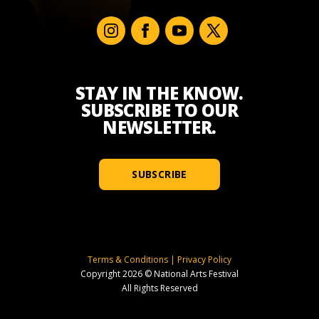
STAY IN THE KNOW.
SUBSCRIBE TO OUR
NEWSLETTER.
SUBSCRIBE
Terms & Conditions
|
Privacy Policy
Copyright 2026 © National Arts Festival
All Rights Reserved