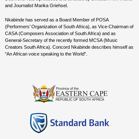
and Journalist Marika Griehsel.
Nkabinde has served as a Board Member of POSA 
(Performers’ Organization of South Africa), as Vice-Chairman of 
CASA (Composers Association of South Africa) and as 
General-Secretary of the recently formed MCSA (Music 
Creators South Africa). 
Concord Nkabinde
 describes himself as 
“An African voice speaking to the World”.