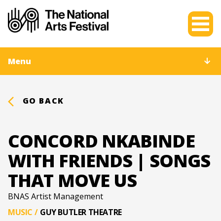
Menu
GO BACK
CONCORD NKABINDE
WITH FRIENDS | SONGS
THAT MOVE US
BNAS Artist Management
MUSIC
/
GUY BUTLER THEATRE