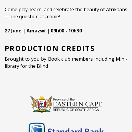
Come play, learn, and celebrate the beauty of Afrikaans
—one question at a time!
27 June | Amazwi | 09h00 - 10h30
PRODUCTION CREDITS
Brought to you by Book club members including Mini-
library for the Blind