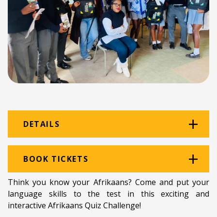
DETAILS
Venue:
Amazwi
BOOK TICKETS
Location:
Amazwi South African Museum of
Think you know your Afrikaans? Come and put your
Literature
language skills to the test in this exciting and
interactive Afrikaans Quiz Challenge!
Programme type:
LitFest