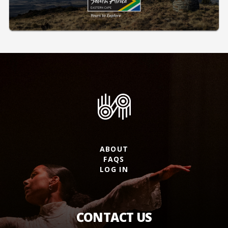
ABOUT
FAQS
LOG IN
CONTACT US