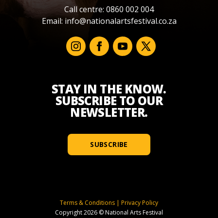
Call centre: 0860 002 004
Email:
info@nationalartsfestival.co.za
STAY IN THE KNOW.
SUBSCRIBE TO OUR
NEWSLETTER.
SUBSCRIBE
Terms & Conditions
|
Privacy Policy
Copyright 2026 © National Arts Festival