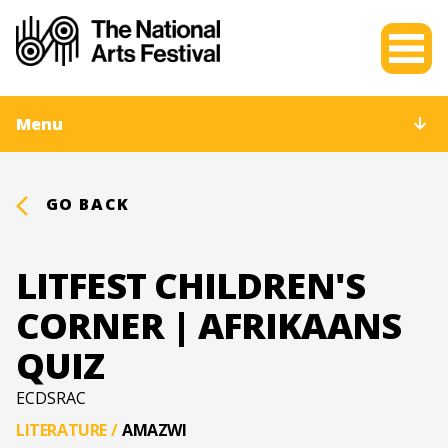
Menu
GO BACK
LITFEST CHILDREN'S
CORNER | AFRIKAANS
QUIZ
ECDSRAC
LITERATURE
/
AMAZWI