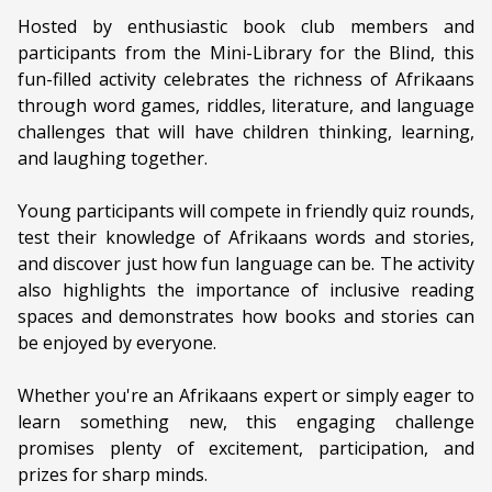
Genre:
Literature
Hosted by enthusiastic book club members and
participants from the Mini-Library for the Blind, this
Duration:
90 minutes
fun-filled activity celebrates the richness of Afrikaans
through word games, riddles, literature, and language
Ages:
ALL AGES
challenges that will have children thinking, learning,
Language:
Afrikaans
and laughing together.
Young participants will compete in friendly quiz rounds,
test their knowledge of Afrikaans words and stories,
and discover just how fun language can be. The activity
also highlights the importance of inclusive reading
spaces and demonstrates how books and stories can
be enjoyed by everyone.
Whether you're an Afrikaans expert or simply eager to
learn something new, this engaging challenge
promises plenty of excitement, participation, and
prizes for sharp minds.