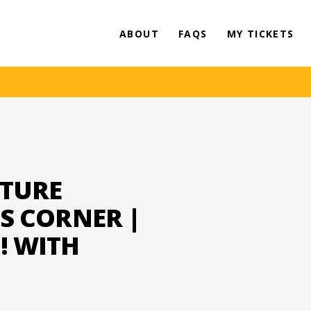
ABOUT
FAQS
MY TICKETS
ATURE
'S CORNER |
! WITH