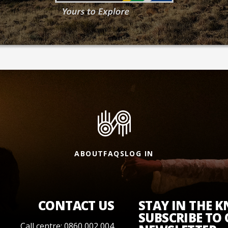
ABOUT
FAQS
LOG IN
CONTACT US
STAY IN THE 
SUBSCRIBE TO
Call centre: 0860 002 004