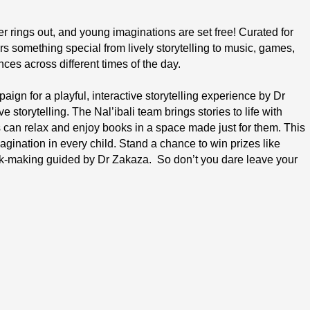
r rings out, and young imaginations are set free! Curated for 
rs something special from lively storytelling to music, games, 
nces across different times of the day.
ign for a playful, interactive storytelling experience by Dr 
storytelling. The Nal’ibali team brings stories to life with 
s can relax and enjoy books in a space made just for them. This 
agination in every child. Stand a chance to win prizes like 
ook-making guided by Dr Zakaza.  So don’t you dare leave your 