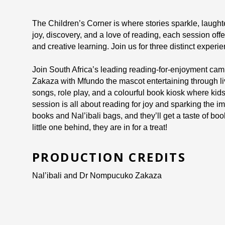
The Children’s Corner is where stories sparkle, laughte
joy, discovery, and a love of reading, each session offe
and creative learning. Join us for three distinct experie
Join South Africa’s leading reading-for-enjoyment campa
Zakaza with Mfundo the mascot entertaining through live 
songs, role play, and a colourful book kiosk where kid
session is all about reading for joy and sparking the im
books and Nal’ibali bags, and they’ll get a taste of b
little one behind, they are in for a treat!
PRODUCTION CREDITS
Nal’ibali and Dr Nompucuko Zakaza