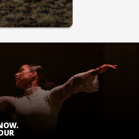
KNOW.
 OUR