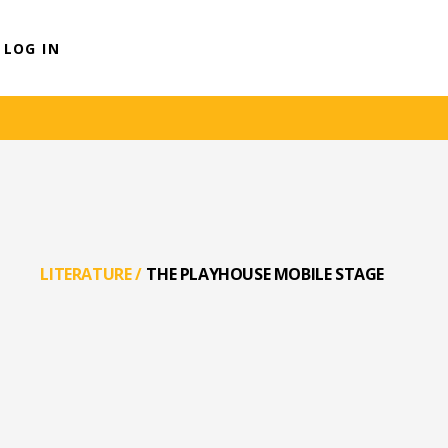
LOG IN
LITERATURE
/
THE PLAYHOUSE MOBILE STAGE