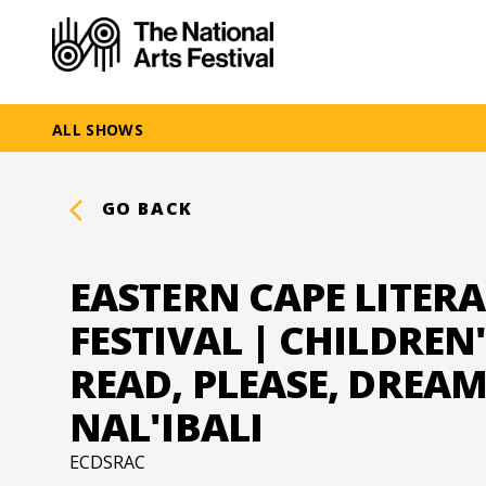
ALL SHOWS
GO BACK
EASTERN CAPE LITER
FESTIVAL | CHILDREN
READ, PLEASE, DREAM
NAL'IBALI
ECDSRAC