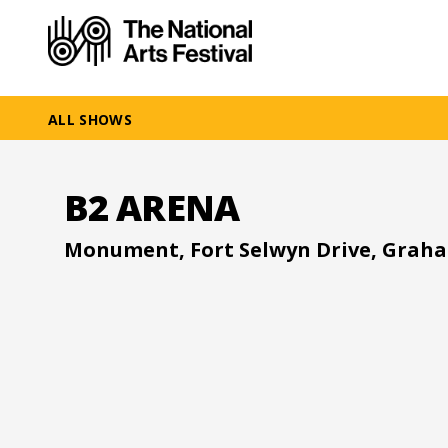
ALL SHOWS
B2 ARENA
Monument, Fort Selwyn Drive, Grah