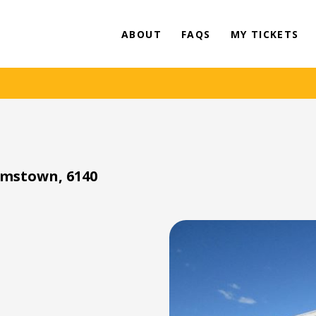
ABOUT
FAQS
MY TICKETS
amstown, 6140