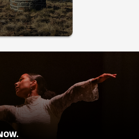
KNOW.