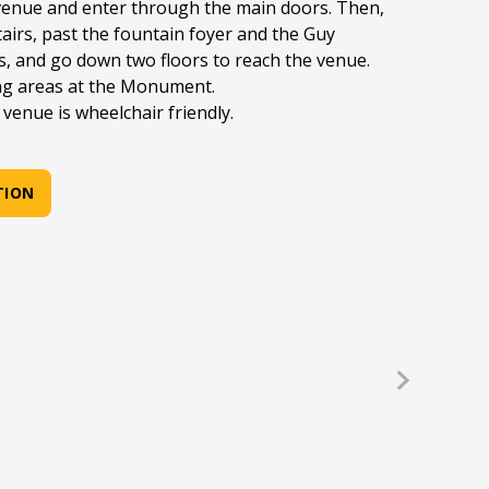
nue and enter through the main doors. Then,
airs, past the fountain foyer and the Guy
s, and go down two floors to reach the venue.
ng areas at the Monument.
venue is wheelchair friendly.
TION