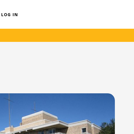
LOG IN