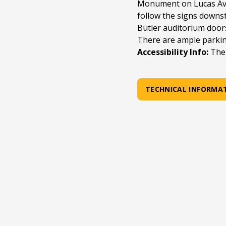
Monument on Lucas Ave
follow the signs downst
Butler auditorium door
There are ample parki
Accessibility Info:
The 
TECHNICAL INFORMA