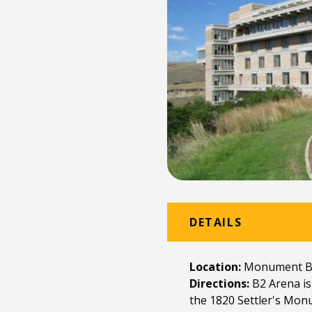
DETAILS
Location:
Monument Bu
Directions:
B2 Arena is
the 1820 Settler's Monu