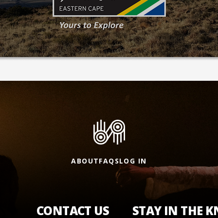
ABOUT
FAQS
LOG IN
CONTACT US
STAY IN THE 