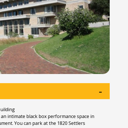
ilding
 an intimate black box performance space in
ment. You can park at the 1820 Settlers