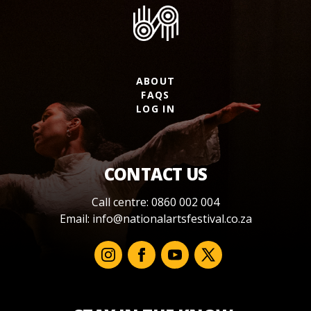
ABOUT
FAQS
LOG IN
CONTACT US
Call centre: 0860 002 004
Email:
info@nationalartsfestival.co.za