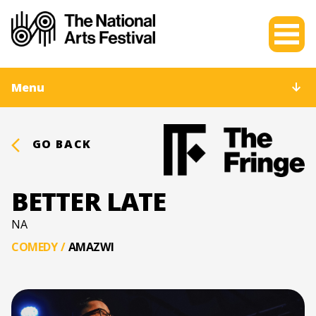
Menu
GO BACK
BETTER LATE
NA
COMEDY
/
AMAZWI