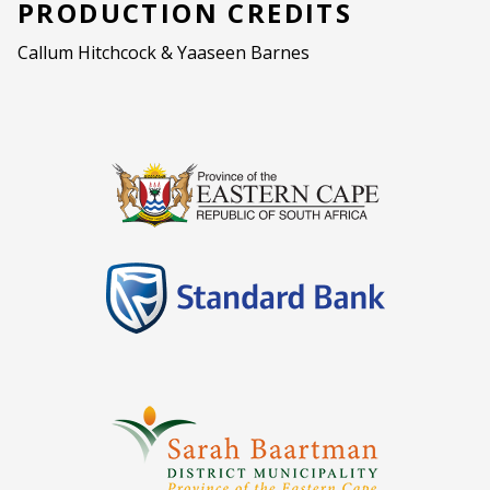
PRODUCTION CREDITS
Callum Hitchcock & Yaaseen Barnes