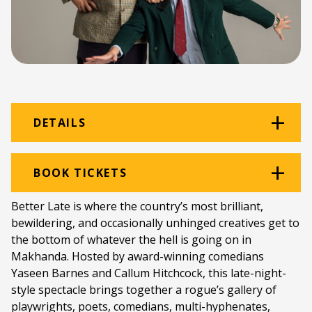
DETAILS
Venue:
Amazwi
BOOK TICKETS
Location:
Amazwi South African Museum of
Better Late is where the country’s most brilliant,
Literature
bewildering, and occasionally unhinged creatives get to
the bottom of whatever the hell is going on in
Ticket price:
ZAR 100.00
Makhanda. Hosted by award-winning comedians
Programme type:
The Fringe
Yaseen Barnes and Callum Hitchcock, this late-night-
style spectacle brings together a rogue’s gallery of
Genre:
Comedy
playwrights, poets, comedians, multi-hyphenates,