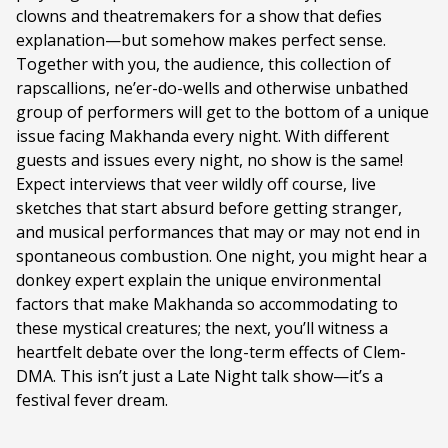
clowns and theatremakers for a show that defies
Duration:
90 minutes
explanation—but somehow makes perfect sense.
Ages:
14+
Together with you, the audience, this collection of
rapscallions, ne’er-do-wells and otherwise unbathed
Language:
English
group of performers will get to the bottom of a unique
issue facing Makhanda every night. With different
guests and issues every night, no show is the same!
Expect interviews that veer wildly off course, live
sketches that start absurd before getting stranger,
and musical performances that may or may not end in
spontaneous combustion. One night, you might hear a
donkey expert explain the unique environmental
factors that make Makhanda so accommodating to
these mystical creatures; the next, you’ll witness a
heartfelt debate over the long-term effects of Clem-
DMA. This isn’t just a Late Night talk show—it’s a
festival fever dream.