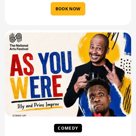
BOOK NOW
COMEDY