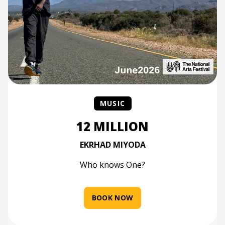
MUSIC
12 MILLION
EKRHAD MIYODA
Who knows One?
BOOK NOW