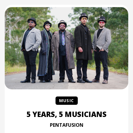
MUSIC
5 YEARS, 5 MUSICIANS
PENTAFUSION