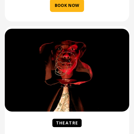
BOOK NOW
THEATRE