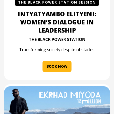
THE BLACK POWER STATION SESSION
INTYATYAMBO ELITYENI:
WOMEN’S DIALOGUE IN
LEADERSHIP
THE BLACK POWER STATION
Transforming society despite obstacles.
BOOK NOW