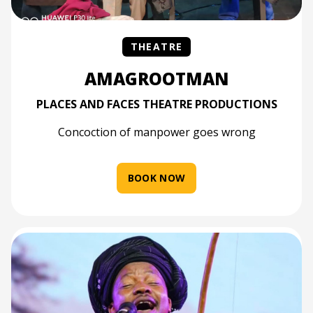
THEATRE
AMAGROOTMAN
PLACES AND FACES THEATRE PRODUCTIONS
Concoction of manpower goes wrong
BOOK NOW