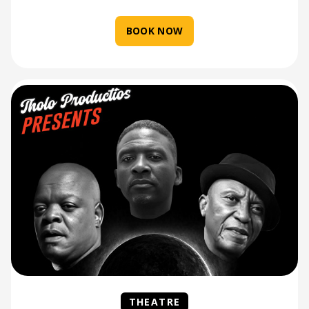
BOOK NOW
THEATRE