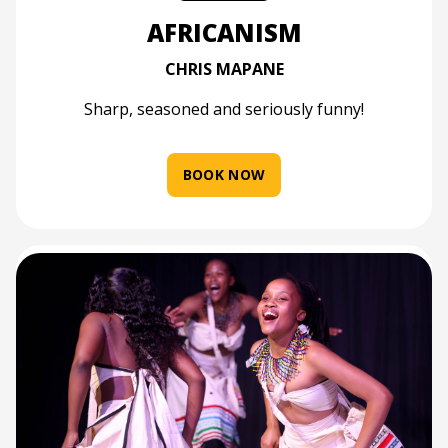
AFRICANISM
CHRIS MAPANE
Sharp, seasoned and seriously funny!
BOOK NOW