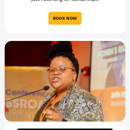
BOOK NOW