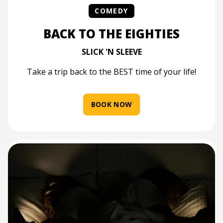
COMEDY
BACK TO THE EIGHTIES
SLICK 'N SLEEVE
Take a trip back to the BEST time of your life!
BOOK NOW