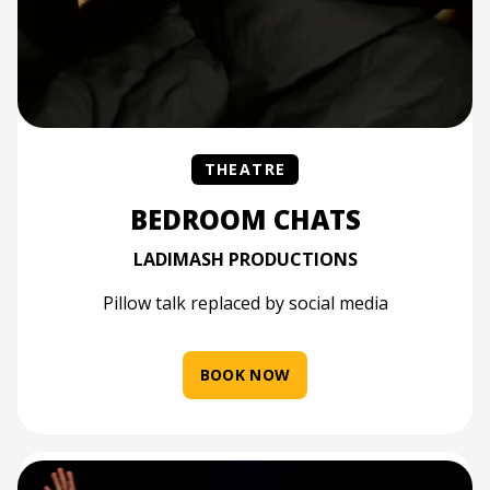
THEATRE
BEDROOM CHATS
LADIMASH PRODUCTIONS
Pillow talk replaced by social media
BOOK NOW