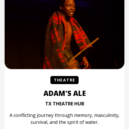
THEATRE
ADAM'S ALE
TX THEATRE HUB
A conflicting journey through memory, masculinity,
survival, and the spirit of water.