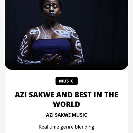
MUSIC
AZI SAKWE AND BEST IN THE
WORLD
AZI SAKWE MUSIC
Real time genre blending