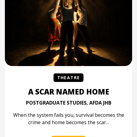
THEATRE
A SCAR NAMED HOME
POSTGRADUATE STUDIES, AFDA JHB
When the system fails you, survival becomes the
crime and home becomes the scar...