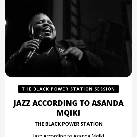
THE BLACK POWER STATION SESSION
JAZZ ACCORDING TO ASANDA
MQIKI
THE BLACK POWER STATION
Jazz According to Asanda Mqiki