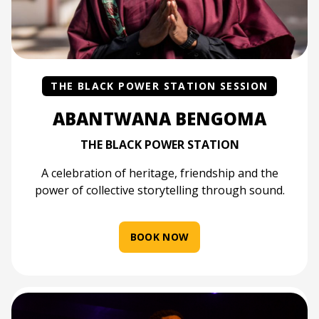
THE BLACK POWER STATION SESSION
ABANTWANA BENGOMA
THE BLACK POWER STATION
A celebration of heritage, friendship and the
power of collective storytelling through sound.
BOOK NOW