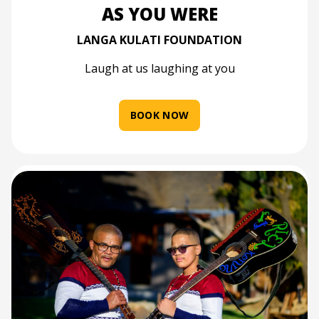
AS YOU WERE
LANGA KULATI FOUNDATION
Laugh at us laughing at you
BOOK NOW