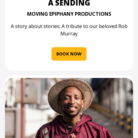
A SENDING
MOVING EPIPHANY PRODUCTIONS
A story about stories: A tribute to our beloved Rob
Murray
BOOK NOW