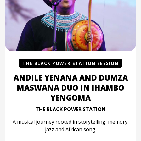
THE BLACK POWER STATION SESSION
ANDILE YENANA AND DUMZA
MASWANA DUO IN IHAMBO
YENGOMA
THE BLACK POWER STATION
A musical journey rooted in storytelling, memory,
jazz and African song.