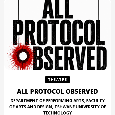
THEATRE
ALL PROTOCOL OBSERVED
DEPARTMENT OF PERFORMING ARTS, FACULTY
OF ARTS AND DESIGN, TSHWANE UNIVERSITY OF
TECHNOLOGY