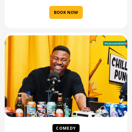
BOOK NOW
COMEDY