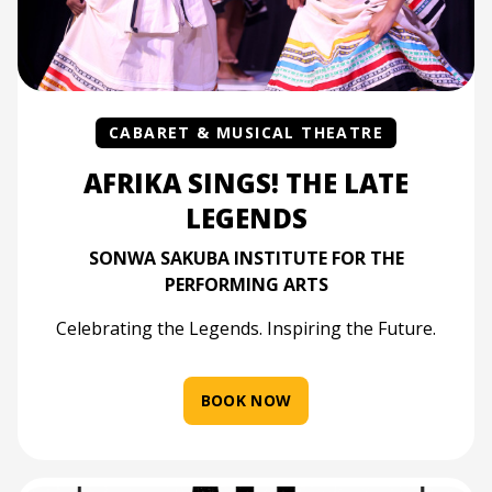
CABARET & MUSICAL THEATRE
AFRIKA SINGS! THE LATE
LEGENDS
SONWA SAKUBA INSTITUTE FOR THE
PERFORMING ARTS
Celebrating the Legends. Inspiring the Future.
BOOK NOW