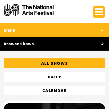
Menu
Browse Shows
ALL SHOWS
DAILY
CALENDAR