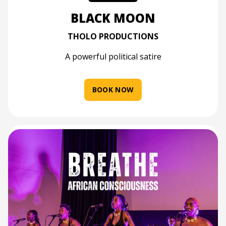
BLACK MOON
THOLO PRODUCTIONS
A powerful political satire
BOOK NOW