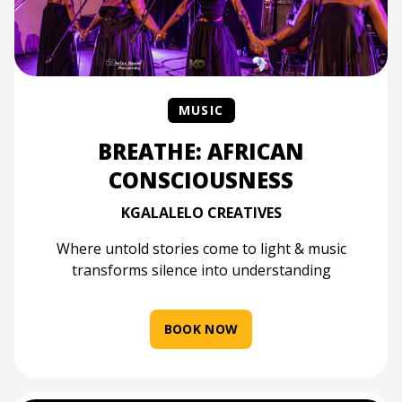
MUSIC
BREATHE: AFRICAN
CONSCIOUSNESS
KGALALELO CREATIVES
Where untold stories come to light & music
transforms silence into understanding
BOOK NOW