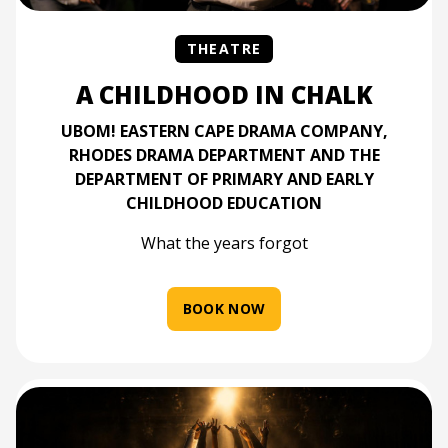
THEATRE
A CHILDHOOD IN CHALK
UBOM! EASTERN CAPE DRAMA COMPANY,
RHODES DRAMA DEPARTMENT AND THE
DEPARTMENT OF PRIMARY AND EARLY
CHILDHOOD EDUCATION
What the years forgot
BOOK NOW