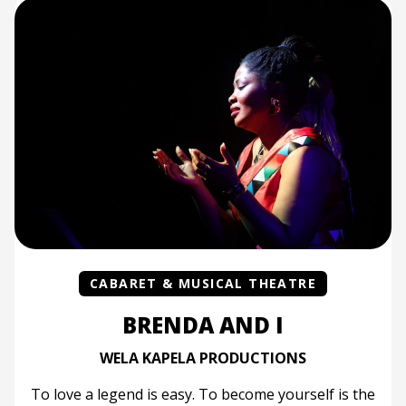
CABARET & MUSICAL THEATRE
BRENDA AND I
WELA KAPELA PRODUCTIONS
To love a legend is easy. To become yourself is the