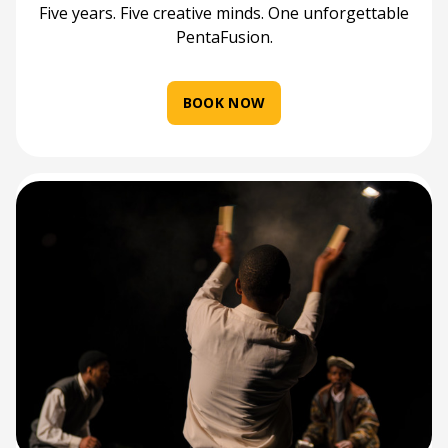
Five years. Five creative minds. One unforgettable
PentaFusion.
BOOK NOW