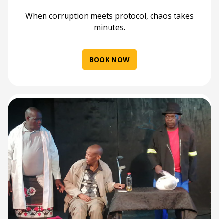
When corruption meets protocol, chaos takes
minutes.
BOOK NOW