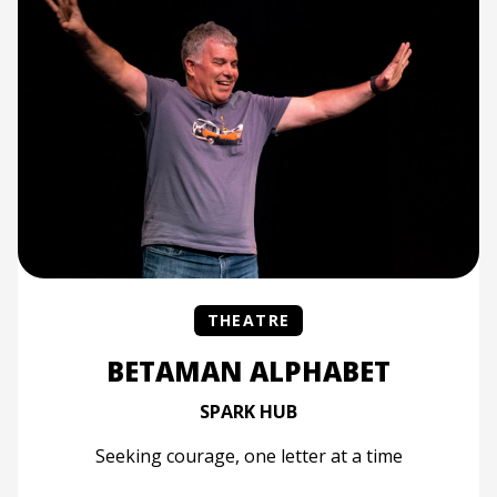
THEATRE
BETAMAN ALPHABET
SPARK HUB
Seeking courage, one letter at a time