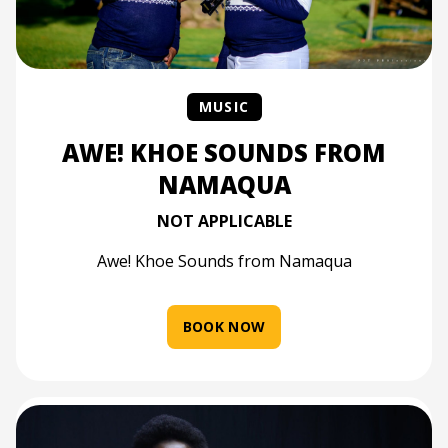
MUSIC
AWE! KHOE SOUNDS FROM
NAMAQUA
NOT APPLICABLE
Awe! Khoe Sounds from Namaqua
BOOK NOW