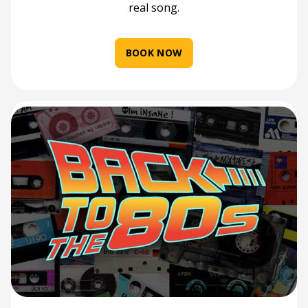
real song.
BOOK NOW