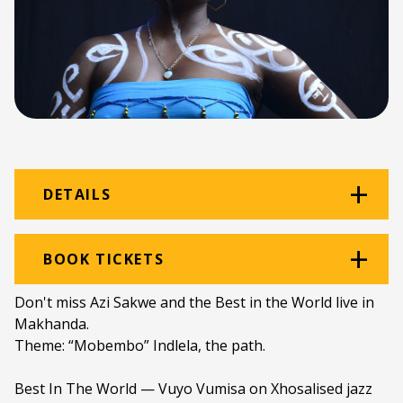
DETAILS
Venue:
Amazwi
BOOK TICKETS
Location:
Amazwi South African Museum of
Don't miss Azi Sakwe and the Best in the World live in
Literature
Makhanda.
Theme: “Mobembo” Indlela, the path.
Ticket price:
ZAR 100.00
Programme type:
The Fringe
Best In The World — Vuyo Vumisa on Xhosalised jazz