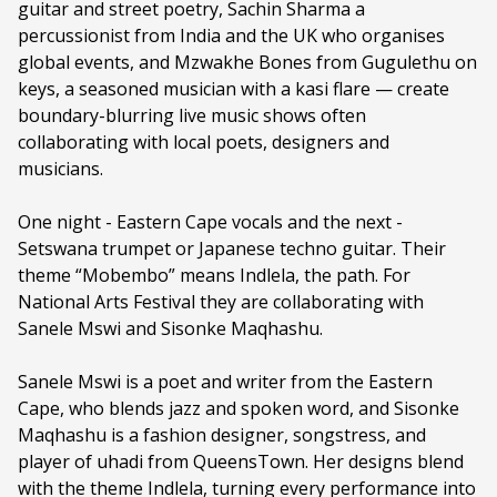
guitar and street poetry, Sachin Sharma a
Genre:
Music
percussionist from India and the UK who organises
global events, and Mzwakhe Bones from Gugulethu on
Duration:
60 minutes
keys, a seasoned musician with a kasi flare — create
Ages:
ALL AGES
boundary-blurring live music shows often
collaborating with local poets, designers and
Language:
English
musicians.
Other Languages:
Xhosa
One night - Eastern Cape vocals and the next -
Setswana trumpet or Japanese techno guitar. Their
theme “Mobembo” means Indlela, the path. For
National Arts Festival they are collaborating with
Sanele Mswi and Sisonke Maqhashu.
Sanele Mswi is a poet and writer from the Eastern
Cape, who blends jazz and spoken word, and Sisonke
Maqhashu is a fashion designer, songstress, and
player of uhadi from QueensTown. Her designs blend
with the theme Indlela, turning every performance into