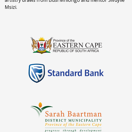
artistry draws from Busi Mhlongo and mentor Sivuyile
Msizi.