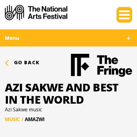
Menu
GO BACK
AZI SAKWE AND BEST
IN THE WORLD
Azi Sakwe music
MUSIC
/
AMAZWI