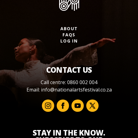
ABOUT
FAQS
LOG IN
CONTACT US
Call centre: 0860 002 004
Email:
info@nationalartsfestival.co.za
STAY IN THE KNOW.