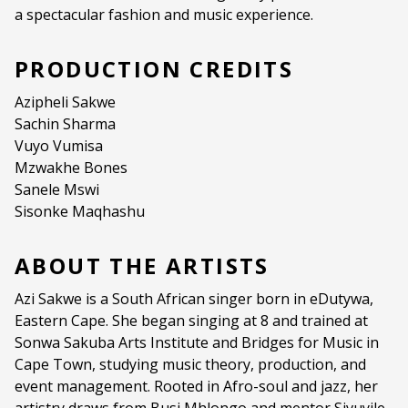
a spectacular fashion and music experience.
PRODUCTION CREDITS
Azipheli Sakwe
Sachin Sharma
Vuyo Vumisa
Mzwakhe Bones
Sanele Mswi
Sisonke Maqhashu
ABOUT THE ARTISTS
Azi Sakwe is a South African singer born in eDutywa,
Eastern Cape. She began singing at 8 and trained at
Sonwa Sakuba Arts Institute and Bridges for Music in
Cape Town, studying music theory, production, and
event management. Rooted in Afro-soul and jazz, her