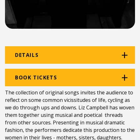
DETAILS
Venue:
Beethoven Room
BOOK TICKETS
Location:
Rhodes Music Department
The collection of original songs invites the audience to
reflect on some common vicissitudes of life, cycling as
Ticket price:
ZAR 80.00
we do through ups and downs. Liz Campbell has woven
Programme type:
The Fringe
them together using musical and poetical threads
from other sources. Presenting in musical dramatic
Genre:
Cabaret & Musical Theatre
fashion, the performers dedicate this production to the
women in their lives - mothers, sisters, daughters.
Duration:
55 minutes