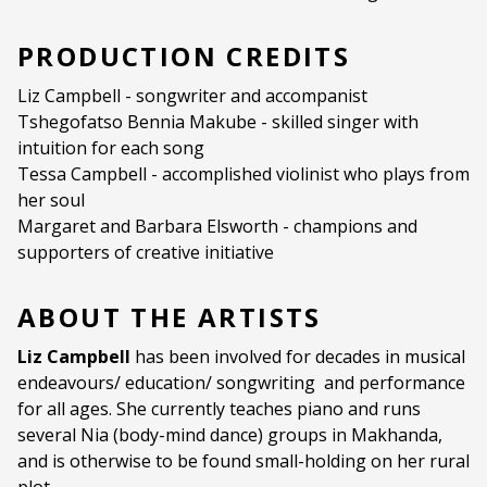
Ages:
ALL AGES
PRODUCTION CREDITS
Language:
English
Liz Campbell - songwriter and accompanist
Tshegofatso Bennia Makube - skilled singer with
intuition for each song
Tessa Campbell - accomplished violinist who plays from
her soul
Margaret and Barbara Elsworth - champions and
supporters of creative initiative
ABOUT THE ARTISTS
Liz Campbell
has been involved for decades in musical
endeavours/ education/ songwriting and performance
for all ages. She currently teaches piano and runs
several Nia (body-mind dance) groups in Makhanda,
and is otherwise to be found small-holding on her rural