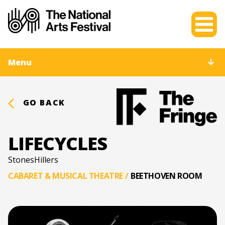
Menu
GO BACK
LIFECYCLES
StonesHillers
CABARET & MUSICAL THEATRE
/
BEETHOVEN ROOM