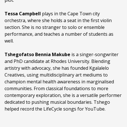
plot.
Tessa Campbell
plays in the Cape Town city
orchestra, where she holds a seat in the first violin
section. She is no stranger to solo or ensemble
performance, and teaches a number of students as
well.
Tshegofatso Bennia Makube
is a singer-songwriter
and PhD candidate at Rhodes University. Blending
artistry with advocacy, she has founded Kgalalelo
Creatives, using multidisciplinary art mediums to
champion mental health awareness in marginalised
communities. From classical foundations to more
contemporary exploration, she is a versatile performer
dedicated to pushing musical boundaries. Tshego
helped record the LifeCycle songs for YouTube.