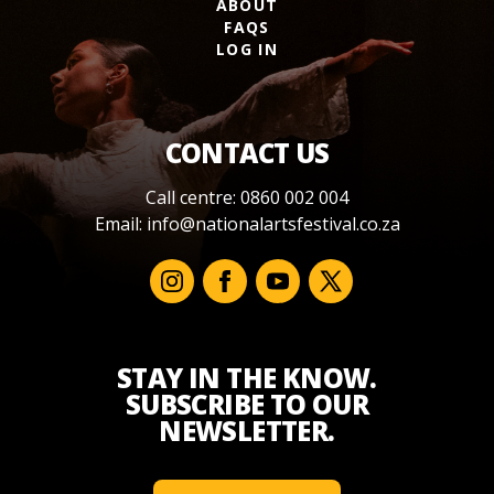
ABOUT
FAQS
LOG IN
CONTACT US
Call centre: 0860 002 004
Email:
info@nationalartsfestival.co.za
STAY IN THE KNOW.
SUBSCRIBE TO OUR
NEWSLETTER.