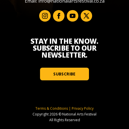
Email:
info@nationalartsfestival.co.za
STAY IN THE KNOW.
SUBSCRIBE TO OUR
NEWSLETTER.
SUBSCRIBE
Terms & Conditions
|
Privacy Policy
Copyright 2026 © National Arts Festival
All Rights Reserved