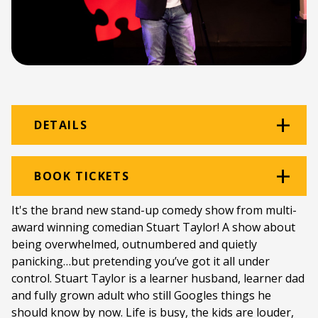
DETAILS
Venue:
Graham Hotel
BOOK TICKETS
Location:
Graham Hotel
It's the brand new stand-up comedy show from multi-
award winning comedian Stuart Taylor! A show about
Ticket price:
ZAR 150.00
being overwhelmed, outnumbered and quietly
Programme type:
The Fringe
panicking…but pretending you’ve got it all under
control. Stuart Taylor is a learner husband, learner dad
Genre:
Comedy
and fully grown adult who still Googles things he
should know by now. Life is busy, the kids are louder,
Duration:
55 minutes