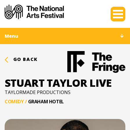
Menu
GO BACK
STUART TAYLOR LIVE
TAYLORMADE PRODUCTIONS
COMEDY
/
GRAHAM HOTEL