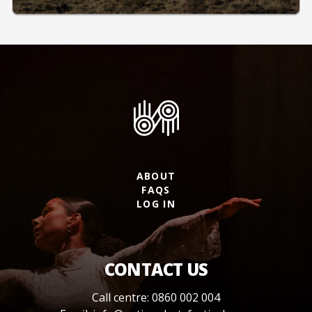
ABOUT
FAQS
LOG IN
CONTACT US
Call centre: 0860 002 004