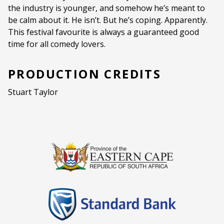
the industry is younger, and somehow he’s meant to
Ages:
PG (PARENTAL GUIDANCE)
be calm about it. He isn’t. But he’s coping. Apparently.
This festival favourite is always a guaranteed good
Language:
English
time for all comedy lovers.
PRODUCTION CREDITS
Stuart Taylor