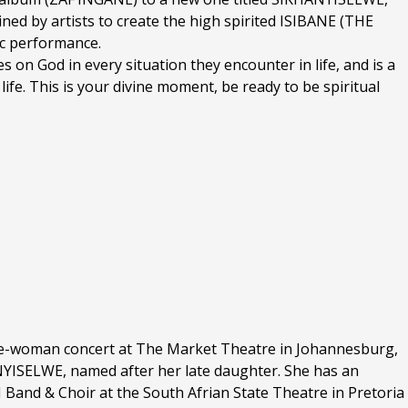
ined by artists to create the high spirited ISIBANE (THE
sic performance.
es on God in every situation they encounter in life, and is a
life. This is your divine moment, be ready to be spiritual
ne-woman concert at The Market Theatre in Johannesburg,
NYISELWE, named after her late daughter. She has an
Band & Choir at the South Afrian State Theatre in Pretoria