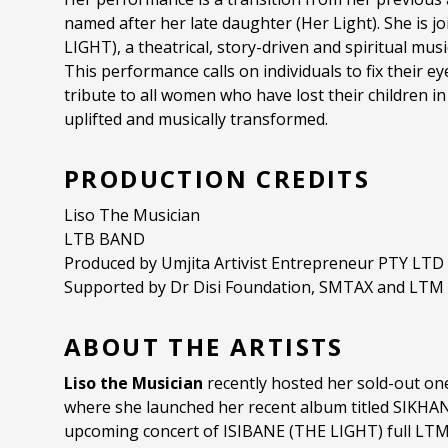
named after her late daughter (Her Light). She is jo
LIGHT), a theatrical, story-driven and spiritual mu
This performance calls on individuals to fix their ey
tribute to all women who have lost their children in 
uplifted and musically transformed.
PRODUCTION CREDITS
Liso The Musician
LTB BAND
Produced by Umjita Artivist Entrepreneur PTY LTD
Supported by Dr Disi Foundation, SMTAX and LTM
ABOUT THE ARTISTS
Liso the Musician
recently hosted her sold-out o
where she launched her recent album titled SIKHA
upcoming concert of ISIBANE (THE LIGHT) full LTM 