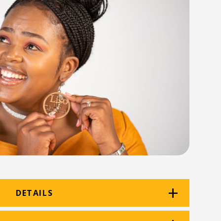
DETAILS