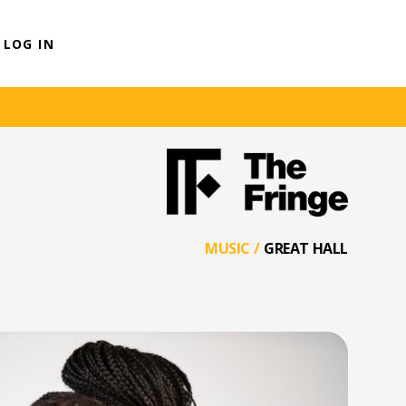
LOG IN
MUSIC
/
GREAT HALL