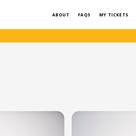
ABOUT
FAQS
MY TICKETS