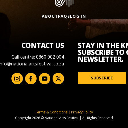
ABOUT
FAQS
LOG IN
CONTACT US
STAY IN THE 
SUBSCRIBE TO
Call centre: 0860 002 004
NEWSLETTER.
info@nationalartsfestival.co.za
SUBSCRIBE
Terms & Conditions
|
Privacy Policy
Copyright 2026 © National Arts Festival
|
All Rights Reserved