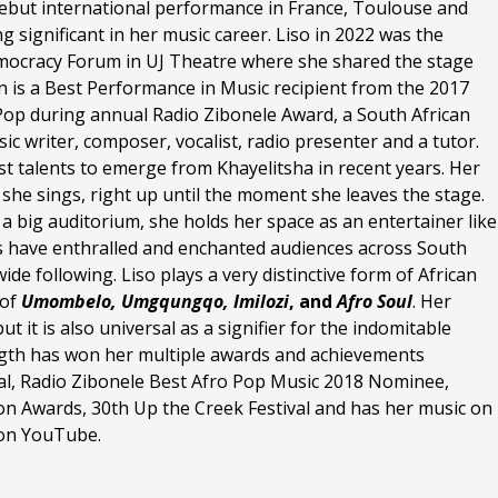
debut international performance in France, Toulouse and
significant in her music career. Liso in 2022 was the
mocracy Forum in UJ Theatre where she shared the stage
n is a Best Performance in Music recipient from the 2017
Pop during annual Radio Zibonele Award, a South African
ic writer, composer, vocalist, radio presenter and a tutor.
st talents to emerge from Khayelitsha in recent years. Her
te she sings, right up until the moment she leaves the stage.
a big auditorium, she holds her space as an entertainer like
s have enthralled and enchanted audiences across South
de following. Liso plays a very distinctive form of African
 of
Umombelo,
Umgqungqo
, Imilozi
, and
Afro Soul
. Her
ut it is also universal as a signifier for the indomitable
ength has won her multiple awards and achievements
ival, Radio Zibonele Best Afro Pop Music 2018 Nominee,
n Awards, 30th Up the Creek Festival and has her music on
s on YouTube.