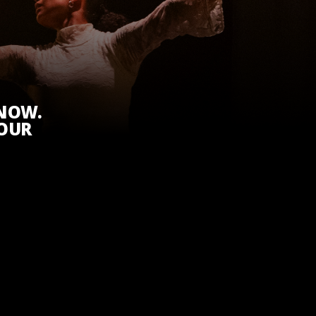
KNOW.
 OUR