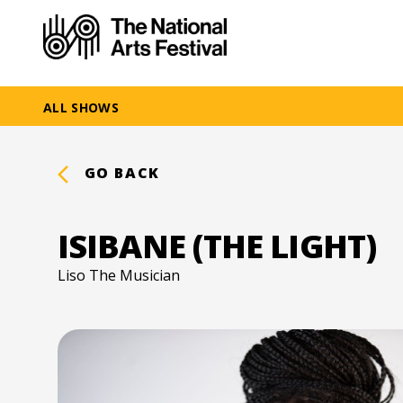
ALL SHOWS
GO BACK
ISIBANE (THE LIGHT)
Liso The Musician