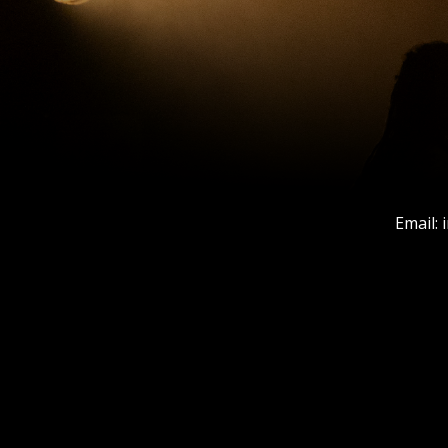
Email: