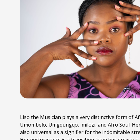
Liso the Musician plays a very distinctive form of Af
Umombelo, Umgqungqo, imilozi, and Afro Soul. Her mu
also universal as a signifier for the indomitable st
Her performance is a transition from her previou