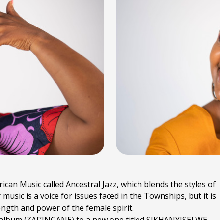
rican Music called Ancestral Jazz, which blends the styles of
sic is a voice for issues faced in the Townships, but it is
rength and power of the female spirit.
s album (ZAF’INGANE) to a new one titled SIKHANYISELWE,