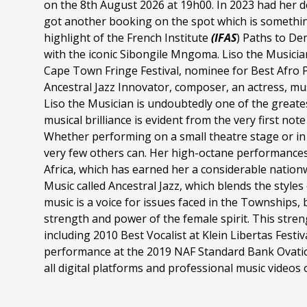
on the 8th August 2026 at 19h00. In 2023 had her 
got another booking on the spot which is something 
highlight of the French Institute
(IFAS
) Paths to De
with the iconic Sibongile Mngoma. Liso the Musicia
Cape Town Fringe Festival, nominee for Best Afro 
Ancestral Jazz Innovator, composer, an actress, mus
Liso the Musician is undoubtedly one of the greate
musical brilliance is evident from the very first no
Whether performing on a small theatre stage or in 
very few others can. Her high-octane performance
Africa, which has earned her a considerable nationwi
Music called Ancestral Jazz, which blends the styles
music is a voice for issues faced in the Townships, b
strength and power of the female spirit. This str
including 2010 Best Vocalist at Klein Libertas Fest
performance at the 2019 NAF Standard Bank Ovatio
all digital platforms and professional music video