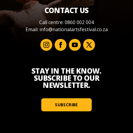
CONTACT US
Call centre: 0860 002 004
Email:
info@nationalartsfestival.co.za
STAY IN THE KNOW.
SUBSCRIBE TO OUR
NEWSLETTER.
SUBSCRIBE