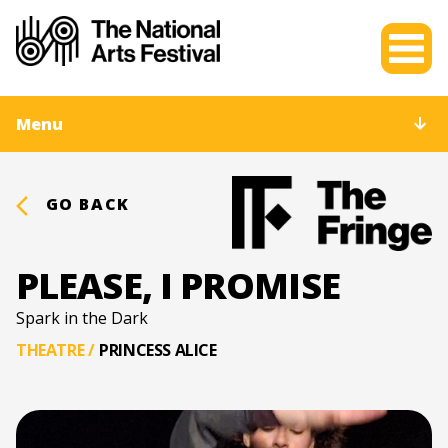
Menu
GO BACK
PLEASE, I PROMISE
Spark in the Dark
THEATRE
/
PRINCESS ALICE