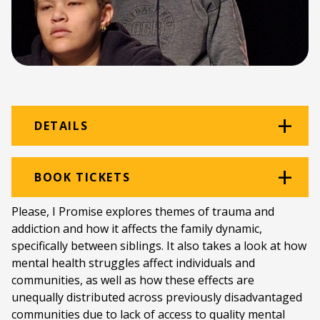
DETAILS
Venue:
Princess Alice
BOOK TICKETS
Location:
Princess Alice Hall
Please, I Promise explores themes of trauma and
addiction and how it affects the family dynamic,
Ticket price:
ZAR 100.00
specifically between siblings. It also takes a look at how
Programme type:
The Fringe
mental health struggles affect individuals and
communities, as well as how these effects are
Genre:
Theatre
unequally distributed across previously disadvantaged
communities due to lack of access to quality mental
Duration:
40 minutes