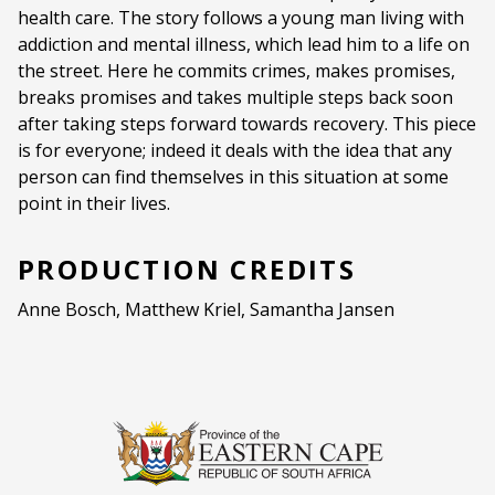
health care. The story follows a young man living with
Ages:
16+
addiction and mental illness, which lead him to a life on
Strong Language
the street. Here he commits crimes, makes promises,
breaks promises and takes multiple steps back soon
Language:
English
after taking steps forward towards recovery. This piece
is for everyone; indeed it deals with the idea that any
Other Languages:
Afrikaans
person can find themselves in this situation at some
point in their lives.
PRODUCTION CREDITS
Anne Bosch, Matthew Kriel, Samantha Jansen