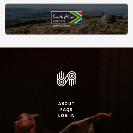
ABOUT
FAQS
LOG IN