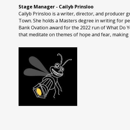
Stage Manager - Cailyb Prinsloo
Cailyb Prinsloo is a writer, director, and producer
Town. She holds a Masters degree in writing for per
Bank Ovation award for the 2022 run of What Do Y
that meditate on themes of hope and fear, making 