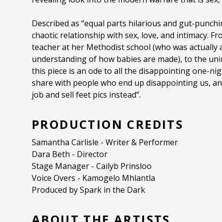
Described as “equal parts hilarious and gut-punchi
chaotic relationship with sex, love, and intimacy. F
teacher at her Methodist school (who was actually a
understanding of how babies are made), to the uni
this piece is an ode to all the disappointing one-n
share with people who end up disappointing us, an
job and sell feet pics instead”.
PRODUCTION CREDITS
Samantha Carlisle - Writer & Performer
Dara Beth - Director
Stage Manager - Cailyb Prinsloo
Voice Overs - Kamogelo Mhlantla
Produced by Spark in the Dark
ABOUT THE ARTISTS