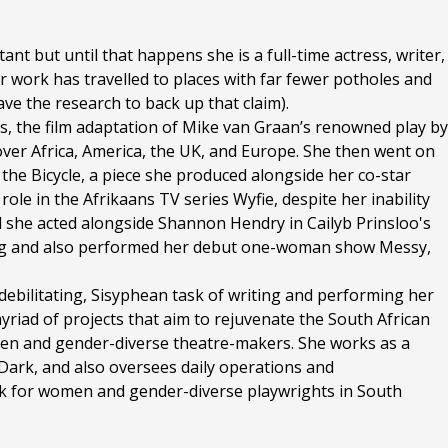
nt but until that happens she is a full-time actress, writer,
 work has travelled to places with far fewer potholes and
ve the research to back up that claim).
s, the film adaptation of Mike van Graan’s renowned play by
 over Africa, America, the UK, and Europe. She then went on
 the Bicycle, a piece she produced alongside her co-star
role in the Afrikaans TV series Wyfie, despite her inability
ival she acted alongside Shannon Hendry in Cailyb Prinsloo's
ng and also performed her debut one-woman show Messy,
debilitating, Sisyphean task of writing and performing her
iad of projects that aim to rejuvenate the South African
men and gender-diverse theatre-makers. She works as a
ark, and also oversees daily operations and
k for women and gender-diverse playwrights in South