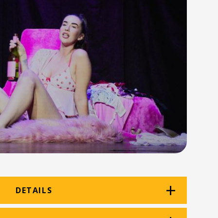
DETAILS