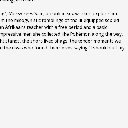
ng”, Messy sees Sam, an online sex worker, explore her
rom the misogynistic ramblings of the ill-equipped sex-ed
n Afrikaans teacher with a free period and a basic
mpressive men she collected like Pokémon along the way,
ight stands, the short-lived shags, the tender moments we
d the divas who found themselves saying “I should quit my