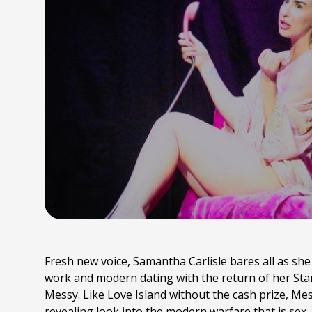
Fresh new voice, Samantha Carlisle bares all as she 
work and modern dating with the return of her S
Messy. Like Love Island without the cash prize, Mes
revealing look into the modern warfare that is sex,