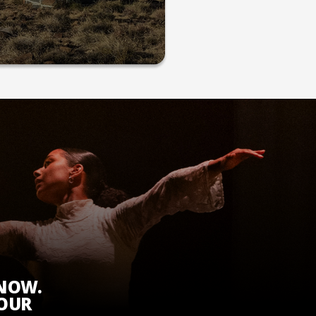
KNOW.
 OUR