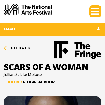
Menu
GO BACK
SCARS OF A WOMAN
Jullian Seleke Mokoto
THEATRE
/
REHEARSAL ROOM