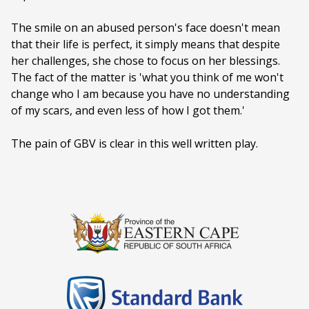
Ages:
PG (PARENTAL GUIDANCE)
The smile on an abused person's face doesn't mean
that their life is perfect, it simply means that despite
Language:
English
her challenges, she chose to focus on her blessings.
The fact of the matter is 'what you think of me won't
change who I am because you have no understanding
of my scars, and even less of how I got them.'
The pain of GBV is clear in this well written play.