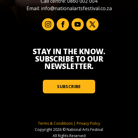
Call centre: 0860 002 004
Email:
info@nationalartsfestival.co.za
STAY IN THE KNOW.
SUBSCRIBE TO OUR
NEWSLETTER.
SUBSCRIBE
Terms & Conditions
|
Privacy Policy
Copyright 2026 © National Arts Festival
All Rights Reserved