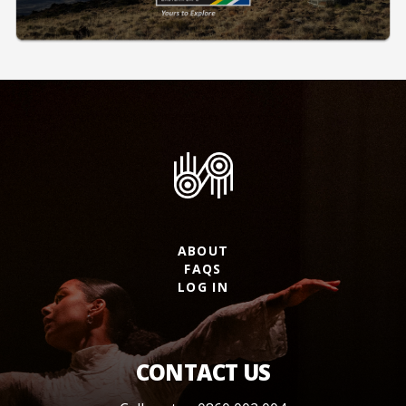
ABOUT
FAQS
LOG IN
CONTACT US