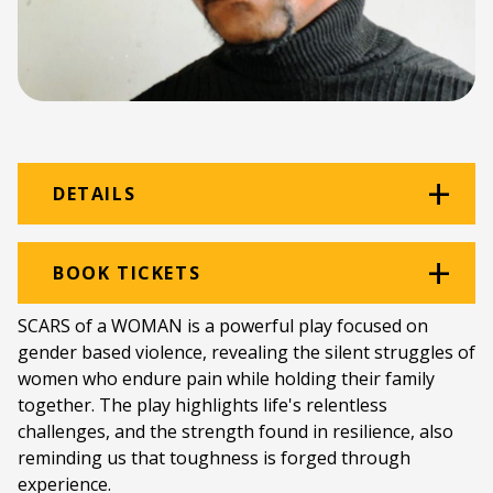
DETAILS
Venue:
Rehearsal Room
BOOK TICKETS
Location:
Monument Building
SCARS of a WOMAN is a powerful play focused on
gender based violence, revealing the silent struggles of
Ticket price:
ZAR 100.00
women who endure pain while holding their family
Programme type:
The Fringe
together. The play highlights life's relentless
challenges, and the strength found in resilience, also
Genre:
Theatre
reminding us that toughness is forged through
experience.
Duration:
60 minutes