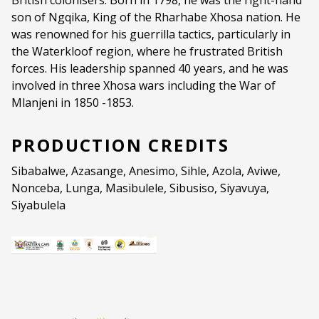
British colonisers. Born in 1798, he was the right-hand
son of Ngqika, King of the Rharhabe Xhosa nation. He
Genre:
Theatre
was renowned for his guerrilla tactics, particularly in
the Waterkloof region, where he frustrated British
Duration:
60 minutes
forces. His leadership spanned 40 years, and he was
Ages:
PG (PARENTAL GUIDANCE)
involved in three Xhosa wars including the War of
Mlanjeni in 1850 -1853.
Language:
isiXhosa and English
PRODUCTION CREDITS
Sibabalwe, Azasange, Anesimo, Sihle, Azola, Aviwe,
Nonceba, Lunga, Masibulele, Sibusiso, Siyavuya,
Siyabulela