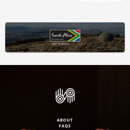
ABOUT
FAQS