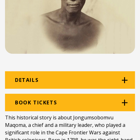
DETAILS
Venue:
Rehearsal Room
BOOK TICKETS
Location:
Monument Building
This historical story is about Jongumsobomvu
Maqoma, a chief and a military leader, who played a
Ticket price:
ZAR 80.00
significant role in the Cape Frontier Wars against
Programme type:
The Fringe