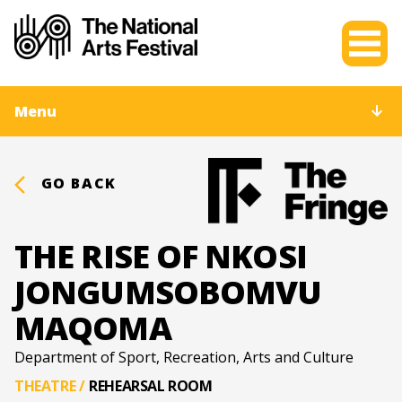
Menu
GO BACK
THE RISE OF NKOSI
JONGUMSOBOMVU
MAQOMA
Department of Sport, Recreation, Arts and Culture
THEATRE
/
REHEARSAL ROOM