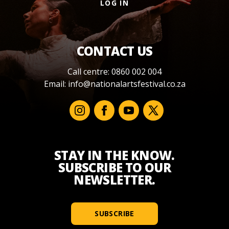
LOG IN
CONTACT US
Call centre: 0860 002 004
Email:
info@nationalartsfestival.co.za
STAY IN THE KNOW.
SUBSCRIBE TO OUR
NEWSLETTER.
SUBSCRIBE