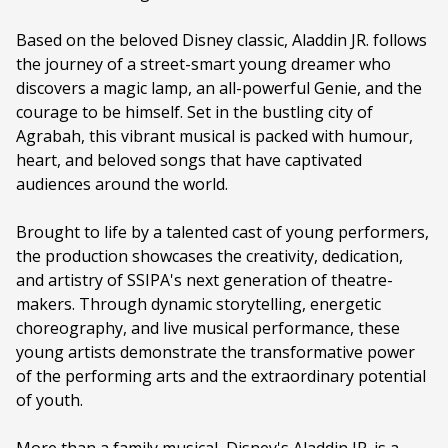
Family Fare
Based on the beloved Disney classic, Aladdin JR. follows
Duration:
60 minutes
the journey of a street-smart young dreamer who
Ages:
ALL AGES
discovers a magic lamp, an all-powerful Genie, and the
courage to be himself. Set in the bustling city of
Language:
English
Agrabah, this vibrant musical is packed with humour,
heart, and beloved songs that have captivated
audiences around the world.
Brought to life by a talented cast of young performers,
the production showcases the creativity, dedication,
and artistry of SSIPA's next generation of theatre-
makers. Through dynamic storytelling, energetic
choreography, and live musical performance, these
young artists demonstrate the transformative power
of the performing arts and the extraordinary potential
of youth.