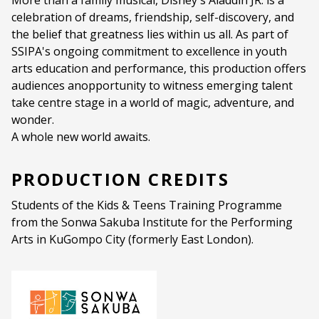
More than a family musical, Disney's Aladdin JR. is a
celebration of dreams, friendship, self-discovery, and
the belief that greatness lies within us all. As part of
SSIPA's ongoing commitment to excellence in youth
arts education and performance, this production offers
audiences anopportunity to witness emerging talent
take centre stage in a world of magic, adventure, and
wonder.
A whole new world awaits.
PRODUCTION CREDITS
Students of the Kids & Teens Training Programme
from the Sonwa Sakuba Institute for the Performing
Arts in KuGompo City (formerly East London).