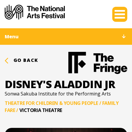
Menu
GO BACK
DISNEY'S ALADDIN JR
Sonwa Sakuba Institute for the Performing Arts
THEATRE FOR CHILDREN & YOUNG PEOPLE / FAMILY
FARE
/
VICTORIA THEATRE