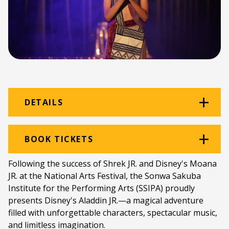
DETAILS
Venue:
Victoria Theatre
BOOK TICKETS
Location:
Victoria Girls' High School
Following the success of Shrek JR. and Disney's Moana
JR. at the National Arts Festival, the Sonwa Sakuba
Ticket price:
ZAR 100.00
Institute for the Performing Arts (SSIPA) proudly
Programme type:
The Fringe
presents Disney's Aladdin JR.—a magical adventure
filled with unforgettable characters, spectacular music,
Genre:
Theatre for Children & Young People /
and limitless imagination.