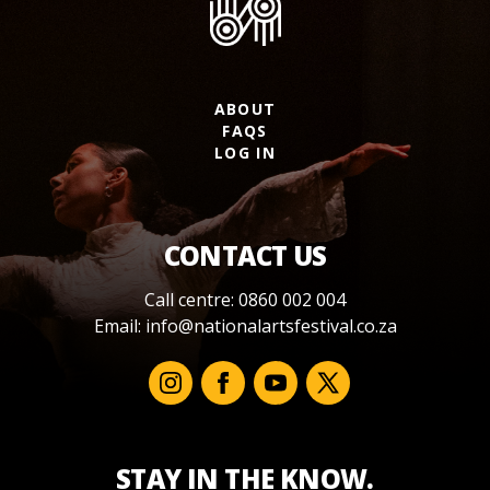
ABOUT
FAQS
LOG IN
CONTACT US
Call centre: 0860 002 004
Email:
info@nationalartsfestival.co.za
STAY IN THE KNOW.