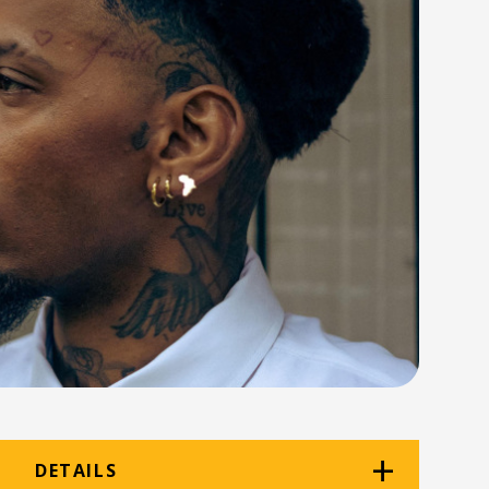
DETAILS