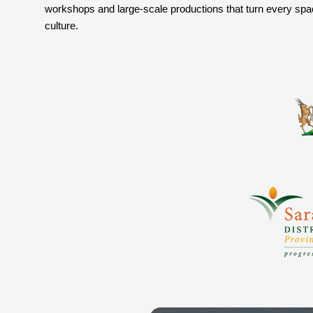
workshops and large-scale productions that turn every space 
culture.