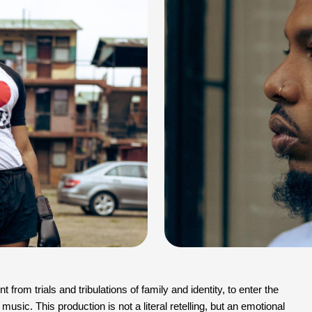
from trials and tribulations of family and identity, to enter the 
music. This production is not a literal retelling, but an emotional 