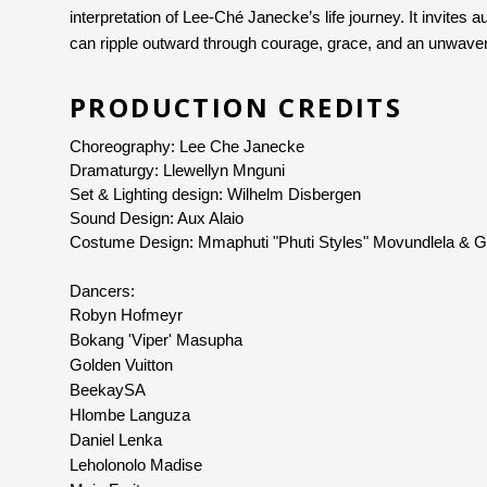
interpretation of Lee-Ché Janecke’s life journey. It invites a
can ripple outward through courage, grace, and an unwaveri
PRODUCTION CREDITS
Choreography: Lee Che Janecke
Dramaturgy: Llewellyn Mnguni
Set & Lighting design: Wilhelm Disbergen
Sound Design: Aux Alaio
Costume Design: Mmaphuti "Phuti Styles" Movundlela & 
Dancers: 
Robyn Hofmeyr
Bokang 'Viper' Masupha
Golden Vuitton
BeekaySA
Hlombe Languza
Daniel Lenka
Leholonolo Madise