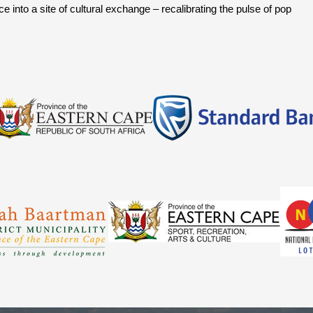
into a site of cultural exchange – recalibrating the pulse of pop 