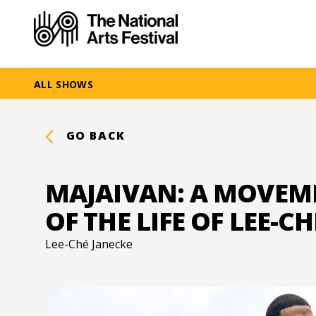
ALL SHOWS
GO BACK
MAJAIVAN: A MOVEM
OF THE LIFE OF LEE-C
Lee-Ché Janecke