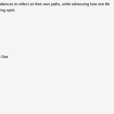
udiences to reflect on their own paths, while witnessing how one life 
ng spirit.
G-Star