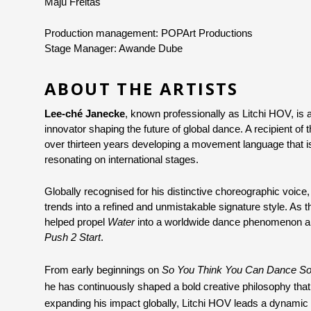
Maju Freitas
Production management: POPArt Productions
Stage Manager: Awande Dube 
ABOUT THE ARTISTS
Lee-ché Janecke
, known professionally as Litchi HOV, is 
innovator shaping the future of global dance. A recipient o
over thirteen years developing a movement language that is 
resonating on international stages.
Globally recognised for his distinctive choreographic voice,
trends into a refined and unmistakable signature style. As 
helped propel 
Water
Push 2 Start
.
From early beginnings on 
So You Think You Can Dance Sou
he has continuously shaped a bold creative philosophy th
expanding his impact globally, Litchi HOV leads a dynamic 