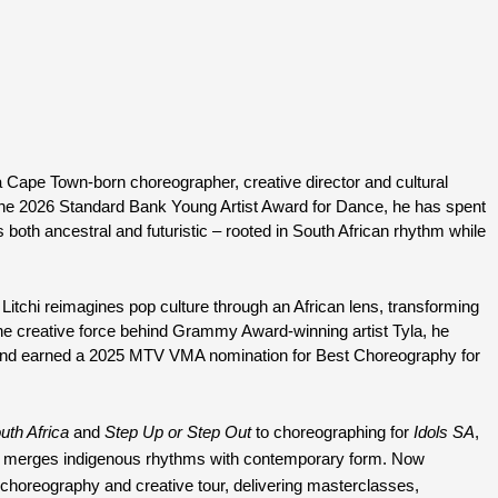
a Cape Town-born choreographer, creative director and cultural 
f the 2026 Standard Bank Young Artist Award for Dance, he has spent 
both ancestral and futuristic – rooted in South African rhythm while 
 Litchi reimagines pop culture through an African lens, transforming 
the creative force behind Grammy Award-winning artist Tyla, he 
 into a worldwide dance phenomenon and earned a 2025 MTV VMA nomination for Best Choreography for 
th Africa
 and 
Step Up or Step Out
 to choreographing for 
Idols SA
, 
at merges indigenous rhythms with contemporary form. Now 
choreography and creative tour, delivering masterclasses, 