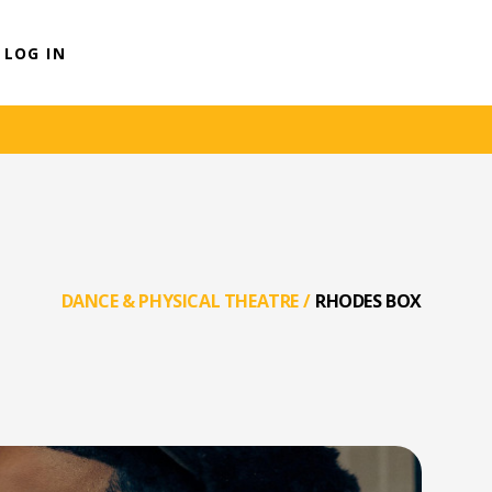
LOG IN
DANCE & PHYSICAL THEATRE
/
RHODES BOX