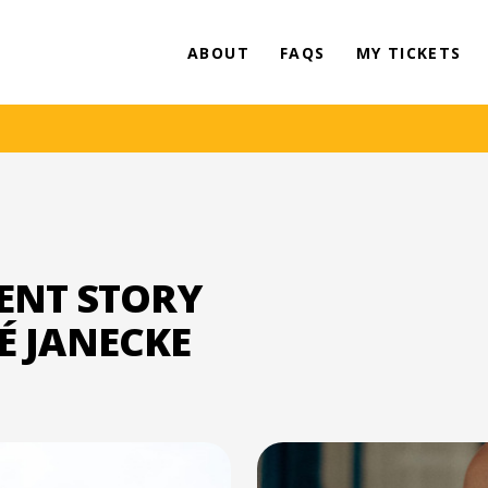
ABOUT
FAQS
MY TICKETS
ENT STORY
HÉ JANECKE