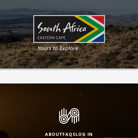
ABOUT
FAQS
LOG IN