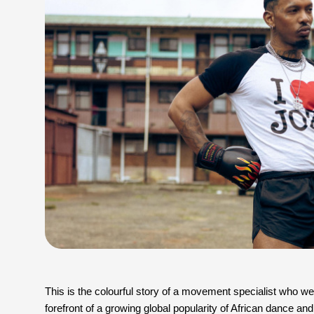
This is the colourful story of a movement specialist who went 
forefront of a growing global popularity of African dance and 