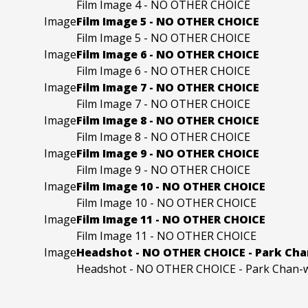
Film Image 4 - NO OTHER CHOICE
Image
Film Image 5 - NO OTHER CHOICE
Film Image 5 - NO OTHER CHOICE
Image
Film Image 6 - NO OTHER CHOICE
Film Image 6 - NO OTHER CHOICE
Image
Film Image 7 - NO OTHER CHOICE
Film Image 7 - NO OTHER CHOICE
Image
Film Image 8 - NO OTHER CHOICE
Film Image 8 - NO OTHER CHOICE
Image
Film Image 9 - NO OTHER CHOICE
Film Image 9 - NO OTHER CHOICE
Image
Film Image 10 - NO OTHER CHOICE
Film Image 10 - NO OTHER CHOICE
Image
Film Image 11 - NO OTHER CHOICE
Film Image 11 - NO OTHER CHOICE
Image
Headshot - NO OTHER CHOICE - Park Ch
Headshot - NO OTHER CHOICE - Park Chan-