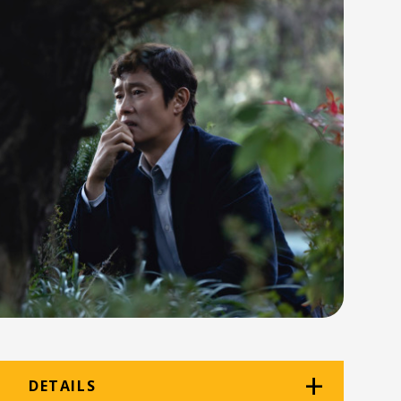
DETAILS