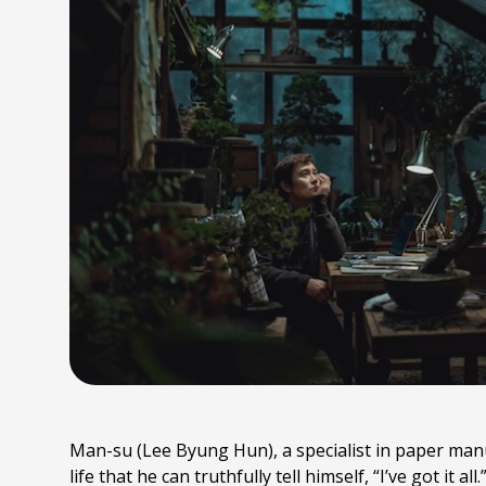
Man-su (Lee Byung Hun), a specialist in paper manuf
life that he can truthfully tell himself, “I’ve got it a