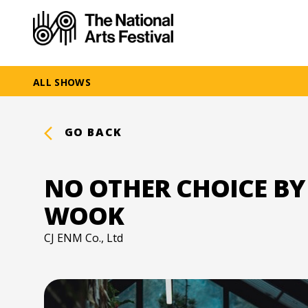
ALL SHOWS
GO BACK
NO OTHER CHOICE BY
WOOK
CJ ENM Co., Ltd