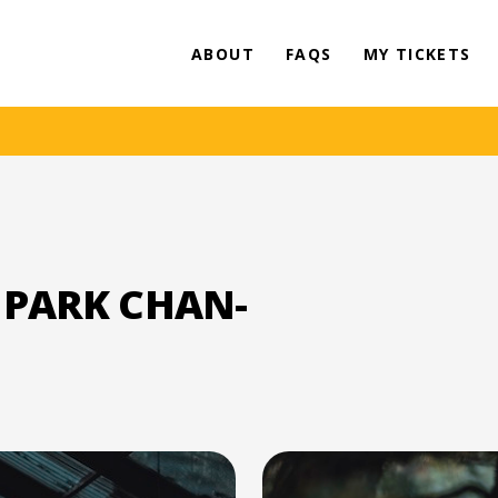
ABOUT
FAQS
MY TICKETS
 PARK CHAN-