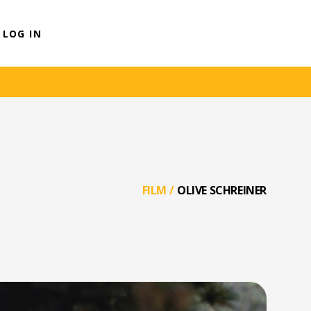
LOG IN
FILM
/
OLIVE SCHREINER