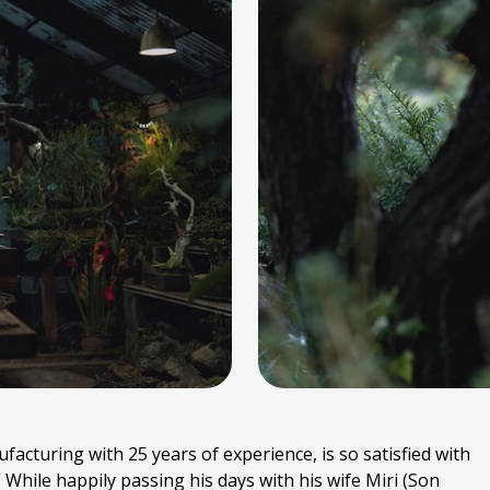
acturing with 25 years of experience, is so satisfied with
ll.” While happily passing his days with his wife Miri (Son