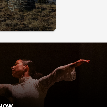
KNOW.