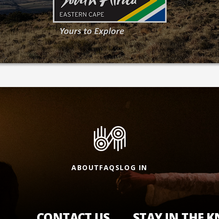
ABOUT
FAQS
LOG IN
CONTACT US
STAY IN THE 