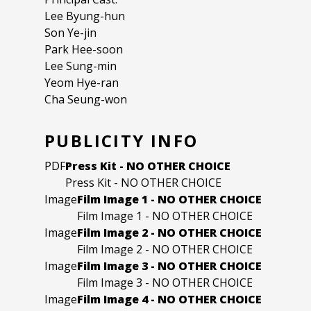
Lee Byung-hun
Son Ye-jin
Park Hee-soon
Lee Sung-min
Yeom Hye-ran
Cha Seung-won
PUBLICITY INFO
PDF
Press Kit - NO OTHER CHOICE
Press Kit - NO OTHER CHOICE
Image
Film Image 1 - NO OTHER CHOICE
Film Image 1 - NO OTHER CHOICE
Image
Film Image 2 - NO OTHER CHOICE
Film Image 2 - NO OTHER CHOICE
Image
Film Image 3 - NO OTHER CHOICE
Film Image 3 - NO OTHER CHOICE
Image
Film Image 4 - NO OTHER CHOICE