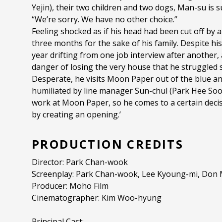
Yejin), their two children and two dogs, Man-su is 
“We’re sorry. We have no other choice.”
Feeling shocked as if his head had been cut off by 
three months for the sake of his family. Despite hi
year drifting from one job interview after another, 
danger of losing the very house that he struggled 
Desperate, he visits Moon Paper out of the blue and
humiliated by line manager Sun-chul (Park Hee Soo
work at Moon Paper, so he comes to a certain decision
by creating an opening.’
PRODUCTION CREDITS
Director: Park Chan-wook
Screenplay: Park Chan-wook, Lee Kyoung-mi, Don M
Producer: Moho Film
Cinematographer: Kim Woo-hyung
Principal Cast: