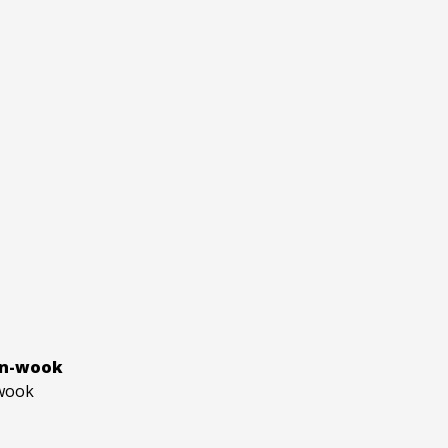
an-wook
wook