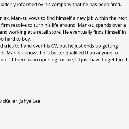
suddenly informed by his company that he has been fired.
an ax, Man-su vows to find himself a new job within the next
s firm resolve to turn his life around, Man-su spends over a
and working at a retail store. He eventually finds himself in
so hard to buy.
 tries to hand over his CV, but he just ends up getting
n). Man-su knows he is better qualified than anyone to
. ‘If there is no opening for me, I’ll just have to get hired
cKellar, Jahye Lee