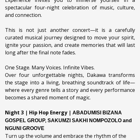
Experience invites you to immerse yourself in a
spectacular four-night celebration of music, culture,
Genre:
Music
and connection.
Duration:
This is not just another concert—it is a carefully
Ages:
ALL AGES
curated musical journey designed to move your spirit,
ignite your passion, and create memories that will last
Language:
English & isiXhosa
long after the final note fades.
One Stage. Many Voices. Infinite Vibes.
Over four unforgettable nights, Dakawa transforms
the stage into a living, breathing soundtrack of life—
where every genre tells a story and every performance
becomes a shared moment of magic.
Night 3 | Hip Hop Energy |
ABADUMISI BIZANA 
GOSPEL GROUP, 
SAKUMZI SAKHI NOMPOZOLO
 and 
NGUNI GROOVE
Turn up the volume and embrace the rhythm of the