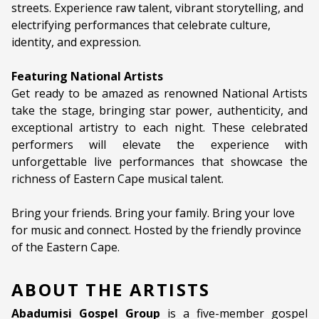
streets. Experience raw talent, vibrant storytelling, and
electrifying performances that celebrate culture,
identity, and expression.
Featuring National Artists
Get ready to be amazed as renowned National Artists
take the stage, bringing star power, authenticity, and
exceptional artistry to each night. These celebrated
performers will elevate the experience with
unforgettable live performances that showcase the
richness of Eastern Cape musical talent.
Bring your friends. Bring your family. Bring your love
for music and connect. Hosted by the friendly province
of the Eastern Cape.
ABOUT THE ARTISTS
Abadumisi Gospel Group
is a five-member gospel