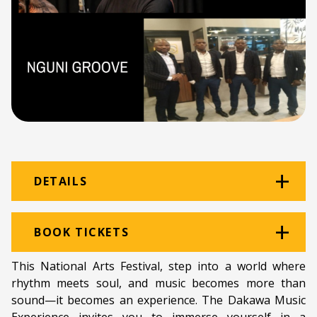
DETAILS
Venue:
Great Hall
BOOK TICKETS
Location:
The Great Hall
This National Arts Festival, step into a world where
rhythm meets soul, and music becomes more than
Ticket price:
ZAR 100.00
sound—it becomes an experience. The Dakawa Music
Programme type:
EC Showcase