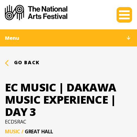
Menu
GO BACK
EC MUSIC | DAKAWA
MUSIC EXPERIENCE |
DAY 3
ECDSRAC
MUSIC
/
GREAT HALL