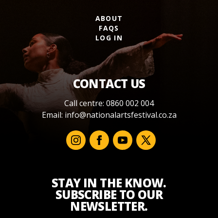
ABOUT
FAQS
LOG IN
CONTACT US
Call centre: 0860 002 004
Email:
info@nationalartsfestival.co.za
STAY IN THE KNOW.
SUBSCRIBE TO OUR
NEWSLETTER.