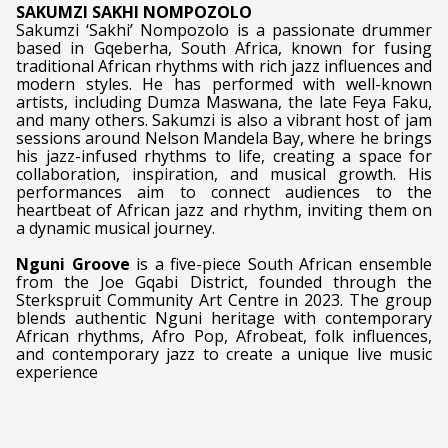
SAKUMZI SAKHI NOMPOZOLO
Sakumzi ‘Sakhi’ Nompozolo is a passionate drummer
based in Gqeberha, South Africa, known for fusing
traditional African rhythms with rich jazz influences and
modern styles. He has performed with well-known
artists, including Dumza Maswana, the late Feya Faku,
and many others. Sakumzi is also a vibrant host of jam
sessions around Nelson Mandela Bay, where he brings
his jazz-infused rhythms to life, creating a space for
collaboration, inspiration, and musical growth. His
performances aim to connect audiences to the
heartbeat of African jazz and rhythm, inviting them on
a dynamic musical journey.
Nguni Groove
is a five-piece South African ensemble
from the Joe Gqabi District, founded through the
Sterkspruit Community Art Centre in 2023. The group
blends authentic Nguni heritage with contemporary
African rhythms, Afro Pop, Afrobeat, folk influences,
and contemporary jazz to create a unique live music
experience