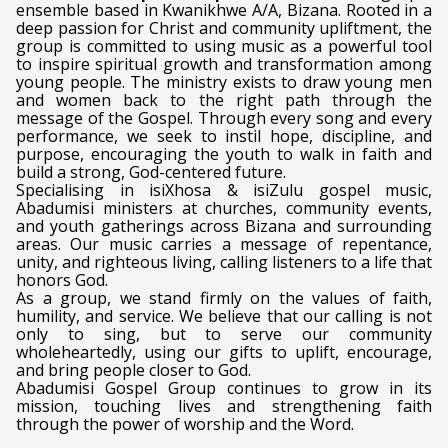
ensemble based in Kwanikhwe A/A, Bizana. Rooted in a
deep passion for Christ and community upliftment, the
group is committed to using music as a powerful tool
to inspire spiritual growth and transformation among
young people. The ministry exists to draw young men
and women back to the right path through the
message of the Gospel. Through every song and every
performance, we seek to instil hope, discipline, and
purpose, encouraging the youth to walk in faith and
build a strong, God-centered future.
Specialising in isiXhosa & isiZulu gospel music,
Abadumisi ministers at churches, community events,
and youth gatherings across Bizana and surrounding
areas. Our music carries a message of repentance,
unity, and righteous living, calling listeners to a life that
honors God.
As a group, we stand firmly on the values of faith,
humility, and service. We believe that our calling is not
only to sing, but to serve our community
wholeheartedly, using our gifts to uplift, encourage,
and bring people closer to God.
Abadumisi Gospel Group continues to grow in its
mission, touching lives and strengthening faith
through the power of worship and the Word.