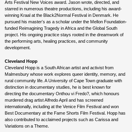
Arts Festival New Voices award. Jason wrote, directed, and 
starred in numerous theatre productions, including his award-
winning Kraal at the Black2Normal Festival in Denmark. He 
pursued his master's as a scholar under the Mellon Foundation-
funded Reimagining Tragedy in Africa and the Global South 
project. His ongoing practice stays rooted in the dreamwork of 
the performing arts, healing practices, and community 
development. 
Cleveland Hopp 
Cleveland Hopp is a South African artist and activist from 
Malmesbury whose work explores queer identity, memory, and 
rural community life. A University of Cape Town graduate with 
distinction in documentary studies, he is best known for 
directing the documentary Onthou vi Fredo?, which honours 
murdered drag artist Alfredo April and has screened 
internationally, including at the Venice Film Festival and won 
Best Documentary at the Fame Shorts Film Festival. Hopp has 
also contributed to acclaimed projects such as Carissa and 
Variations on a Theme.