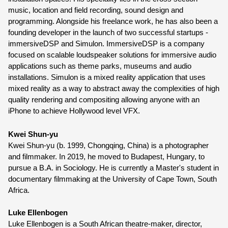
music, location and field recording, sound design and 
programming. Alongside his freelance work, he has also been a 
founding developer in the launch of two successful startups - 
immersiveDSP and Simulon. ImmersiveDSP is a company 
focused on scalable loudspeaker solutions for immersive audio 
applications such as theme parks, museums and audio 
installations. Simulon is a mixed reality application that uses 
mixed reality as a way to abstract away the complexities of high 
quality rendering and compositing allowing anyone with an 
iPhone to achieve Hollywood level VFX.
Kwei Shun-yu 
Kwei Shun-yu (b. 1999, Chongqing, China) is a photographer 
and filmmaker. In 2019, he moved to Budapest, Hungary, to 
pursue a B.A. in Sociology. He is currently a Master's student in 
documentary filmmaking at the University of Cape Town, South 
Africa.
Luke Ellenbogen
Luke Ellenbogen is a
 South African theatre-maker, director, 