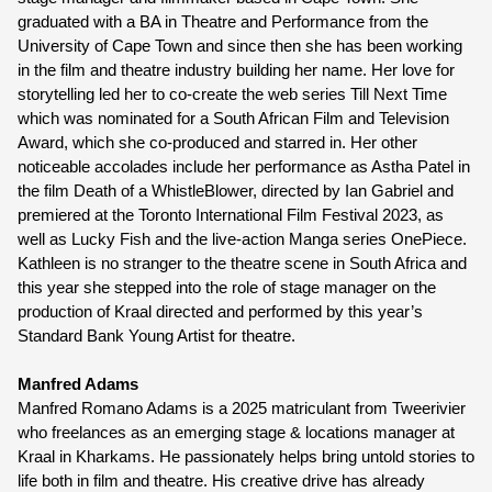
graduated with a BA in Theatre and Performance from the 
University of Cape Town and since then she has been working 
in the film and theatre industry building her name. Her love for 
storytelling led her to co-create the web series Till Next Time 
which was nominated for a South African Film and Television 
Award, which she co-produced and starred in. Her other 
noticeable accolades include her performance as Astha Patel in 
the film Death of a WhistleBlower, directed by Ian Gabriel and 
premiered at the Toronto International Film Festival 2023, as 
well as Lucky Fish and the live-action Manga series OnePiece. 
Kathleen is no stranger to the theatre scene in South Africa and 
this year she stepped into the role of stage manager on the 
production of Kraal directed and performed by this year’s 
Standard Bank Young Artist for theatre.
Manfred Adams
Manfred Romano Adams is a 2025 matriculant from Tweerivier 
who freelances as an emerging stage & locations manager at 
Kraal in Kharkams. He passionately helps bring untold stories to 
life both in film and theatre. His creative drive has already 