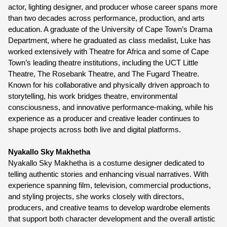
actor, lighting designer, and producer whose career spans more 
than two decades across performance, production, and arts 
education. A graduate of the University of Cape Town’s Drama 
Department, where he graduated as class medalist, Luke has 
worked extensively with Theatre for Africa and some of Cape 
Town’s leading theatre institutions, including the UCT Little 
Theatre, The Rosebank Theatre, and The Fugard Theatre. 
Known for his collaborative and physically driven approach to 
storytelling, his work bridges theatre, environmental 
consciousness, and innovative performance-making, while his 
experience as a producer and creative leader continues to 
shape projects across both live and digital platforms.
Nyakallo Sky Makhetha
Nyakallo Sky Makhetha is a costume designer dedicated to 
telling authentic stories and enhancing visual narratives. With 
experience spanning film, television, commercial productions, 
and styling projects, she works closely with directors, 
producers, and creative teams to develop wardrobe elements 
that support both character development and the overall artistic 