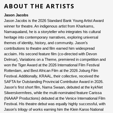
ABOUT THE ARTISTS
Jason Jacobs 
Jason Jacobs is the 2026 Standard Bank Young Artist Award 
winner for theatre. An indigenous artist from Kharkams, 
Namaqualand, he is a storyteller who integrates his cultural 
heritage into contemporary narratives, exploring universal 
themes of identity, history, and community. Jason’s 
contributions to theatre and film earned him widespread 
acclaim. His second feature film (co-directed with Devon 
Delmar), Variations on a Theme, premiered in competition and 
won the Tiger Award at the 2026 International Film Festival 
Rotterdam, and Best African Film at the 2026 Joburg Film 
Festival. Additionally, KRAAL, their collective, received the 
SAFTA for Outstanding Provincial Contributor Award in 2026. 
Jason’s first short film, Nama Swaan, debuted at the kykNet 
Silwerskermfees, while the multi-nominated feature Carissa 
(NAAAP Productions) debuted at the Venice International Film 
Festival. His theatre debut was equally highly successful, with 
Jason’s trilogy of works earning him the Klein Karoo National 