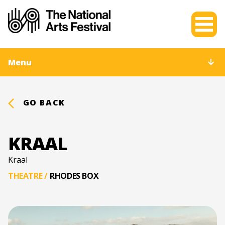
Menu
GO BACK
KRAAL
Kraal
THEATRE
/
RHODES BOX