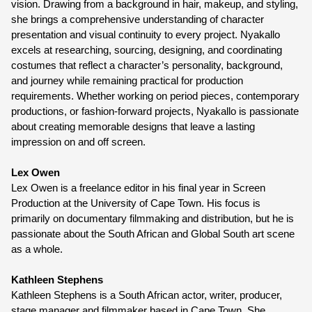
vision. Drawing from a background in hair, makeup, and styling, 
she brings a comprehensive understanding of character 
presentation and visual continuity to every project. Nyakallo 
excels at researching, sourcing, designing, and coordinating 
costumes that reflect a character’s personality, background, 
and journey while remaining practical for production 
requirements. Whether working on period pieces, contemporary 
productions, or fashion-forward projects, Nyakallo is passionate 
about creating memorable designs that leave a lasting 
impression on and off screen.
Lex Owen
Lex Owen is a freelance editor in his final year in Screen 
Production at the University of Cape Town. His focus is 
primarily on documentary filmmaking and distribution, but he is 
passionate about the South African and Global South art scene 
as a whole.
Kathleen Stephens
Kathleen Stephens is a South African actor, writer, producer, 
stage manager and filmmaker based in Cape Town. She 