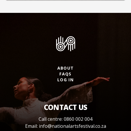
ABOUT
FAQS
LOG IN
CONTACT US
Call centre: 0860 002 004
Email:
info@nationalartsfestival.co.za