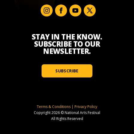
STAY IN THE KNOW.
SUBSCRIBE TO OUR
NEWSLETTER.
SUBSCRIBE
Terms & Conditions
|
Privacy Policy
Copyright 2026 © National Arts Festival
All Rights Reserved