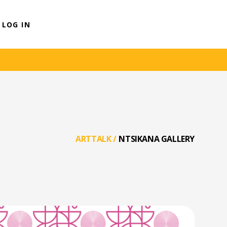
LOG IN
ARTTALK
/
NTSIKANA GALLERY