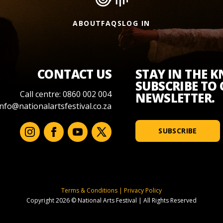
ABOUT
FAQS
LOG IN
CONTACT US
STAY IN THE 
SUBSCRIBE TO
Call centre: 0860 002 004
NEWSLETTER.
info@nationalartsfestival.co.za
SUBSCRIBE
Terms & Conditions
|
Privacy Policy
Copyright 2026 © National Arts Festival
|
All Rights Reserved