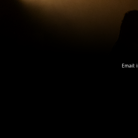
Email: