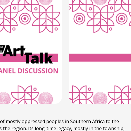
f mostly oppressed peoples in Southern Africa to the
he region. Its long-time legacy, mostly in the township,