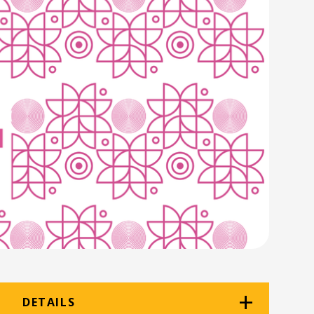
DETAILS