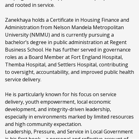
and rooted in service.
Zanekhaya holds a Certificate in Housing Finance and
Administration from Nelson Mandela Metropolitan
University (NMMU) and is currently pursuing a
bachelor’s degree in public administration at Regent
Business School. He has further served in governance
roles as a Board Member at Fort England Hospital,
Themba Hospital, and Settlers Hospital, contributing
to oversight, accountability, and improved public health
service delivery.
He is particularly known for his focus on service
delivery, youth empowerment, local economic
development, and integrity-driven leadership,
especially in environments marked by limited resources
and high community expectation.
Leadership, Pressure, and Service in Local Government