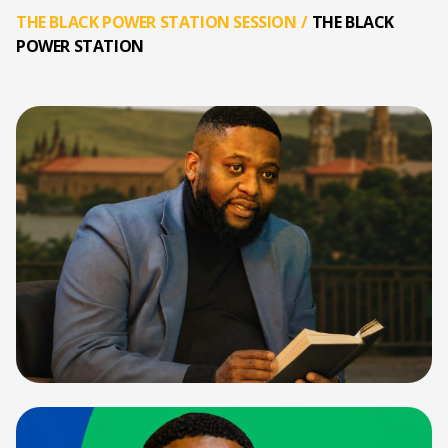
THE BLACK POWER STATION SESSION
/
THE BLACK
POWER STATION