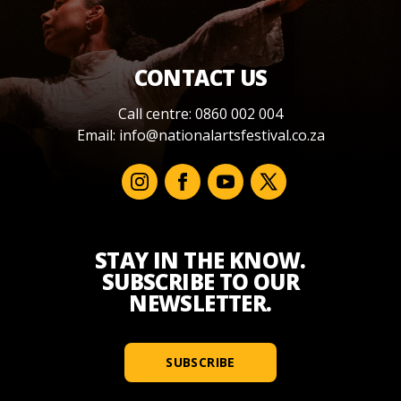
CONTACT US
Call centre: 0860 002 004
Email:
info@nationalartsfestival.co.za
STAY IN THE KNOW.
SUBSCRIBE TO OUR
NEWSLETTER.
SUBSCRIBE