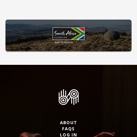
ABOUT
FAQS
LOG IN