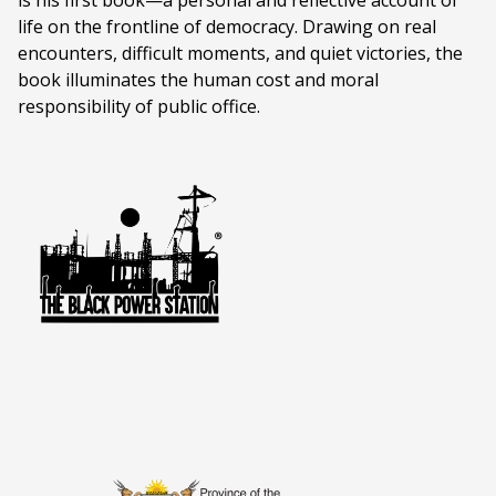
is his first book—a personal and reflective account of
life on the frontline of democracy. Drawing on real
encounters, difficult moments, and quiet victories, the
book illuminates the human cost and moral
responsibility of public office.