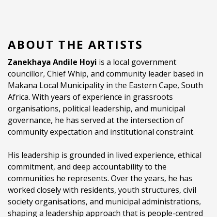
ABOUT THE ARTISTS
Zanekhaya Andile Hoyi
is a local government
councillor, Chief Whip, and community leader based in
Makana Local Municipality in the Eastern Cape, South
Africa. With years of experience in grassroots
organisations, political leadership, and municipal
governance, he has served at the intersection of
community expectation and institutional constraint.
His leadership is grounded in lived experience, ethical
commitment, and deep accountability to the
communities he represents. Over the years, he has
worked closely with residents, youth structures, civil
society organisations, and municipal administrations,
shaping a leadership approach that is people-centred