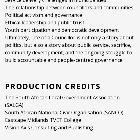
Service delivery challenges in municipalities
The relationship between councillors and communities
Political activism and governance
Ethical leadership and public trust
Youth participation and democratic development
Ultimately, Life of a Councillor is not only a story about
politics, but also a story about public service, sacrifice,
community development, and the ongoing struggle to
build accountable and people-centred governance.
PRODUCTION CREDITS
The South African Local Government Association
(SALGA)
South African National Civic Organisation (SANCO)
Eastcape Midlands TVET College
Vision Axis Consulting and Publishing