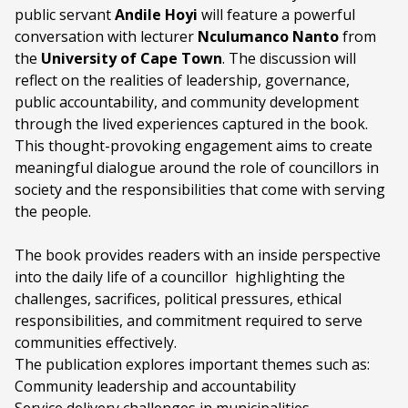
public servant
Programme type:
Andile Hoyi
The Fringe
will feature a powerful
conversation with lecturer
Nculumanco Nanto
from
Genre:
The Black Power Station Session
the
University of Cape Town
. The discussion will
reflect on the realities of leadership, governance,
Duration:
120 minutes
public accountability, and community development
through the lived experiences captured in the book.
Ages:
ALL AGES
This thought-provoking engagement aims to create
Academic or Professional Content
meaningful dialogue around the role of councillors in
Language:
English
society and the responsibilities that come with serving
the people.
Other Languages:
isiXhosa
The book provides readers with an inside perspective
into the daily life of a councillor highlighting the
challenges, sacrifices, political pressures, ethical
responsibilities, and commitment required to serve
communities effectively.
The publication explores important themes such as:
Community leadership and accountability