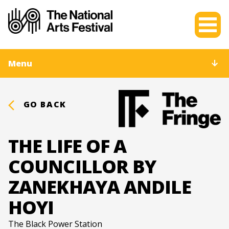
Menu
GO BACK
THE LIFE OF A
COUNCILLOR BY
ZANEKHAYA ANDILE
HOYI
The Black Power Station