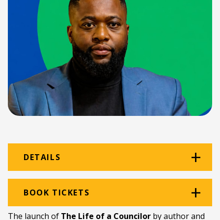
DETAILS
Venue:
The Black Power Station
BOOK TICKETS
Location:
The Old Power Station
The launch of
The Life of a Councilor
by author and