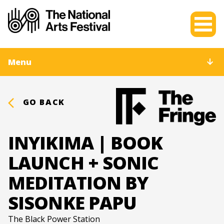
Menu
GO BACK
INYIKIMA | BOOK
LAUNCH + SONIC
MEDITATION BY
SISONKE PAPU
The Black Power Station