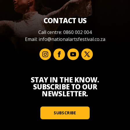
CONTACT US
Call centre: 0860 002 004
Email:
info@nationalartsfestival.co.za
STAY IN THE KNOW.
SUBSCRIBE TO OUR
NEWSLETTER.
SUBSCRIBE