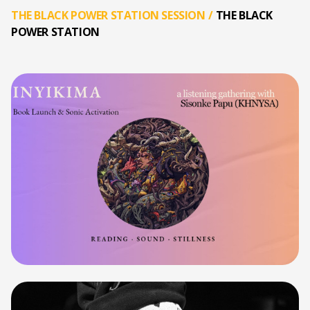
THE BLACK POWER STATION SESSION
/
THE BLACK
POWER STATION