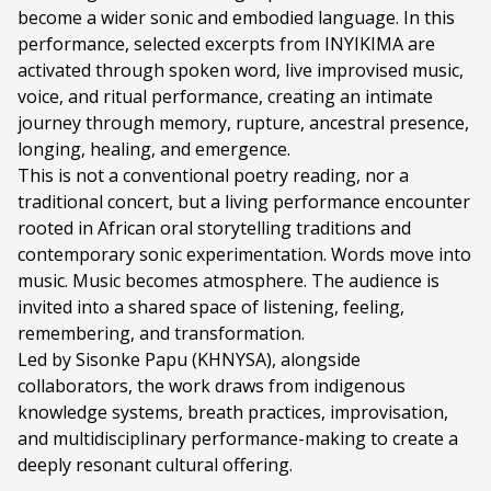
become a wider sonic and embodied language. In this
Ticket price:
ZAR 150.00
performance, selected excerpts from INYIKIMA are
Programme type:
The Fringe
activated through spoken word, live improvised music,
voice, and ritual performance, creating an intimate
Genre:
The Black Power Station Session
journey through memory, rupture, ancestral presence,
longing, healing, and emergence.
Duration:
2 hours 30 minutes
This is not a conventional poetry reading, nor a
Ages:
ALL AGES
traditional concert, but a living performance encounter
rooted in African oral storytelling traditions and
Language:
English
contemporary sonic experimentation. Words move into
music. Music becomes atmosphere. The audience is
Other Languages:
isiXhosa
invited into a shared space of listening, feeling,
remembering, and transformation.
Led by Sisonke Papu (KHNYSA), alongside
collaborators, the work draws from indigenous
knowledge systems, breath practices, improvisation,
and multidisciplinary performance-making to create a
deeply resonant cultural offering.