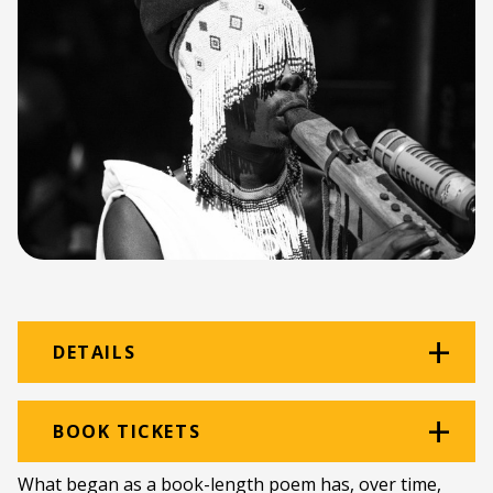
DETAILS
Venue:
The Black Power Station
BOOK TICKETS
Location:
The Old Power Station
What began as a book-length poem has, over time,