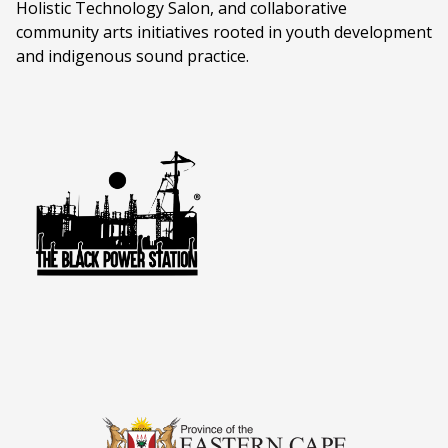
Holistic Technology Salon, and collaborative
community arts initiatives rooted in youth development
and indigenous sound practice.