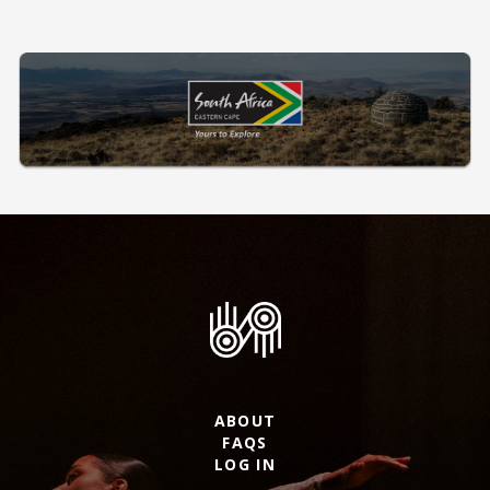
ABOUT
FAQS
LOG IN