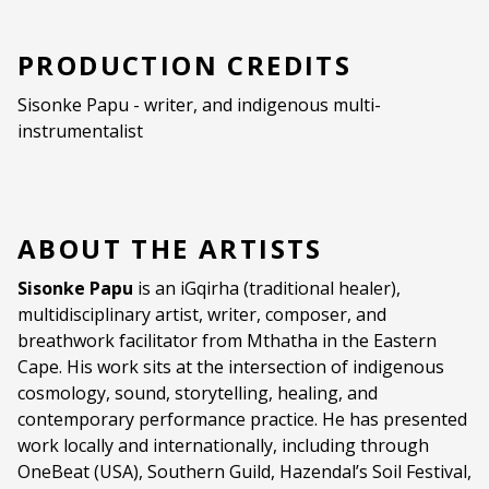
PRODUCTION CREDITS
Sisonke Papu - writer, and indigenous multi-
instrumentalist
ABOUT THE ARTISTS
Sisonke Papu
is an iGqirha (traditional healer),
multidisciplinary artist, writer, composer, and
breathwork facilitator from Mthatha in the Eastern
Cape. His work sits at the intersection of indigenous
cosmology, sound, storytelling, healing, and
contemporary performance practice. He has presented
work locally and internationally, including through
OneBeat (USA), Southern Guild, Hazendal’s Soil Festival,