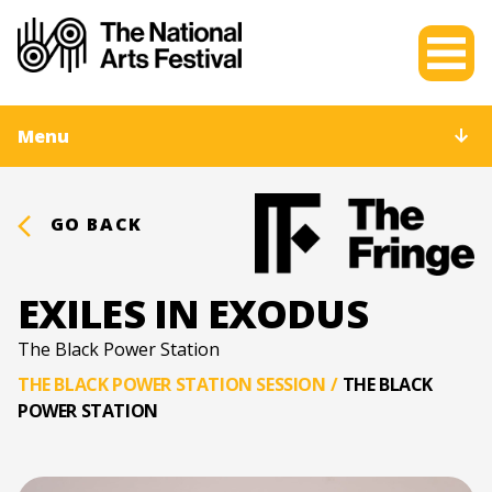
Menu
GO BACK
EXILES IN EXODUS
The Black Power Station
THE BLACK POWER STATION SESSION
/
THE BLACK
POWER STATION