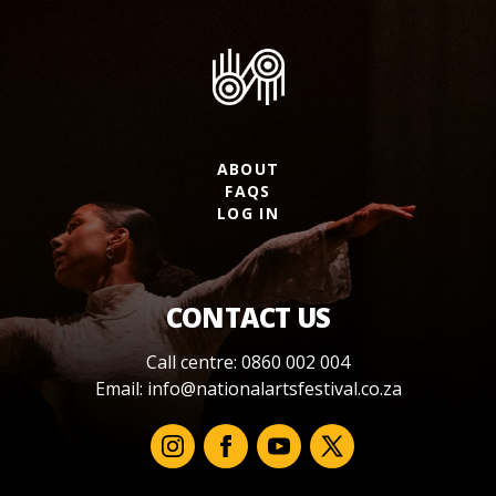
ABOUT
FAQS
LOG IN
CONTACT US
Call centre: 0860 002 004
Email:
info@nationalartsfestival.co.za