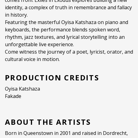
comes from. Exiles in Exodus explores building a new
identity, a complex of truth in remembrance and fallacy
in history.
Featuring the masterful Oyisa Katshaza on piano and
keyboards, the performance blends spoken word,
rhythm, jazz textures, and lyrical storytelling into an
unforgettable live experience.
Come witness the journey of a poet, lyricist, orator, and
cultural voice in motion.
PRODUCTION CREDITS
Oyisa Katshaza
Fakade
ABOUT THE ARTISTS
Born in Queenstown in 2001 and raised in Dordrecht,