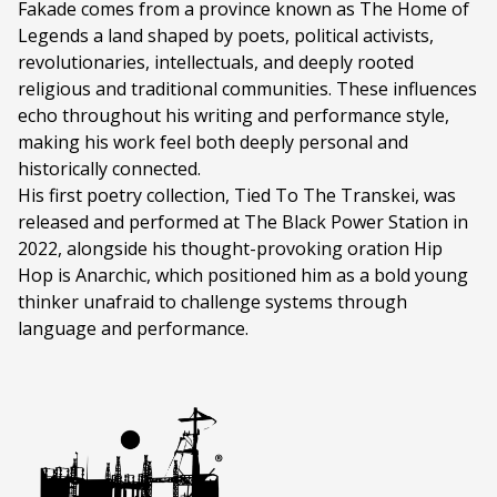
Fakade comes from a province known as The Home of
Legends a land shaped by poets, political activists,
revolutionaries, intellectuals, and deeply rooted
religious and traditional communities. These influences
echo throughout his writing and performance style,
making his work feel both deeply personal and
historically connected.
His first poetry collection, Tied To The Transkei, was
released and performed at The Black Power Station in
2022, alongside his thought-provoking oration Hip
Hop is Anarchic, which positioned him as a bold young
thinker unafraid to challenge systems through
language and performance.