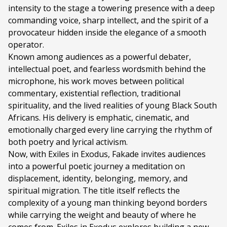
intensity to the stage a towering presence with a deep
Duration:
60 minutes
commanding voice, sharp intellect, and the spirit of a
Ages:
ALL AGES
provocateur hidden inside the elegance of a smooth
operator.
Language:
English and isiXhosa
Known among audiences as a powerful debater,
intellectual poet, and fearless wordsmith behind the
microphone, his work moves between political
commentary, existential reflection, traditional
spirituality, and the lived realities of young Black South
Africans. His delivery is emphatic, cinematic, and
emotionally charged every line carrying the rhythm of
both poetry and lyrical activism.
Now, with Exiles in Exodus, Fakade invites audiences
into a powerful poetic journey a meditation on
displacement, identity, belonging, memory, and
spiritual migration. The title itself reflects the
complexity of a young man thinking beyond borders
while carrying the weight and beauty of where he