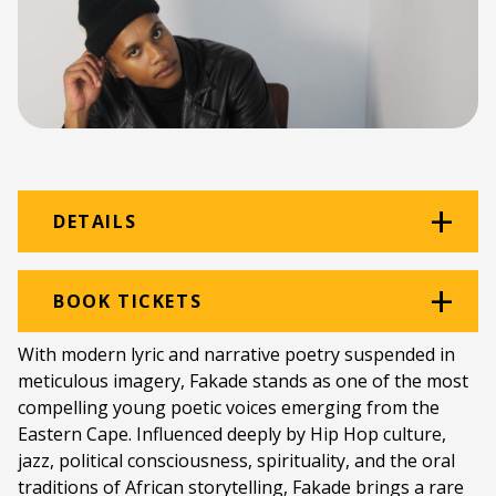
DETAILS
Venue:
The Black Power Station
BOOK TICKETS
Location:
The Old Power Station
With modern lyric and narrative poetry suspended in
meticulous imagery, Fakade stands as one of the most
Ticket price:
ZAR 80.00
compelling young poetic voices emerging from the
Programme type:
The Fringe
Eastern Cape. Influenced deeply by Hip Hop culture,
jazz, political consciousness, spirituality, and the oral
Genre:
The Black Power Station Session
traditions of African storytelling, Fakade brings a rare