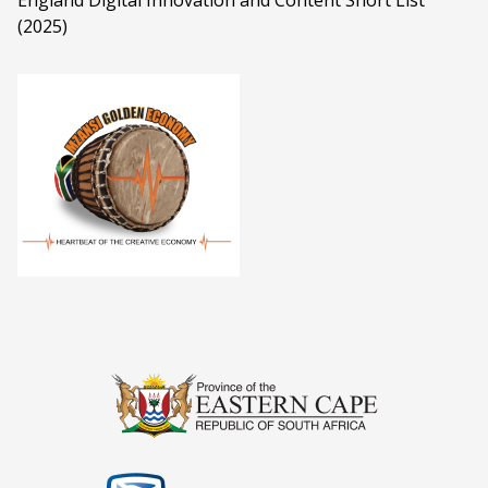
England Digital Innovation and Content Short List
(2025)