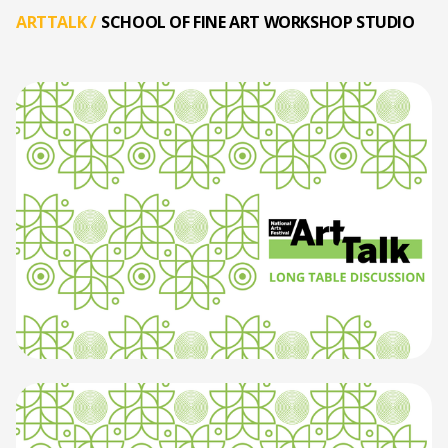
ARTTALK
/
SCHOOL OF FINE ART WORKSHOP STUDIO