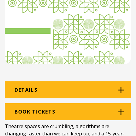
DETAILS
Venue:
School of Fine Art Workshop
BOOK TICKETS
Studio
Theatre spaces are crumbling, algorithms are
Location:
Rhodes University School of Fine Art
changing faster than we can keep up, and a 15-year-