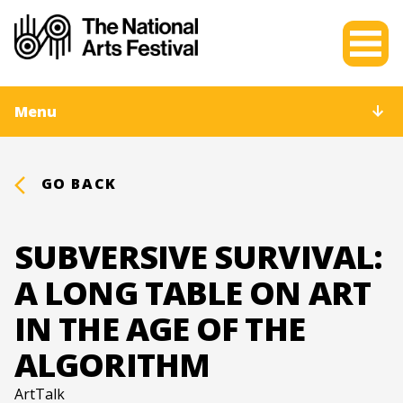
Menu
GO BACK
SUBVERSIVE SURVIVAL:
A LONG TABLE ON ART
IN THE AGE OF THE
ALGORITHM
ArtTalk