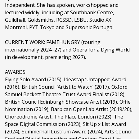
Independent. She has spoken, workshopped and
lectured widely, including at Southbank Centre,
Guildhall, Goldsmiths, RCSSD, LSBU, Studio XX
Montreal, PYT Tokyo and Supersonic Portugal.
CURRENT WORK: FAMEHUNGRY (touring
internationally 2024–27) and Opera for a Dying World
(in development, premiering 2027).
AWARDS
Flying Solo Award (2015), Ideastap ‘Untapped’ Award
(2016), British Council ‘Artist to Watch’ (2017), Oxford
Samuel Beckett Theatre Trust Award Finalist (2018),
British Council Edinburgh Showcase Artst (2019), Offie
Nomination (2019), Barbican OpenLab Artist (2019/20),
Choreodrome Artist, The Place London (2023), The
Space Digital Commission (2023), Sit Up x List Award
(2024), Summerhall Lustrum Award (2024), Arts Council