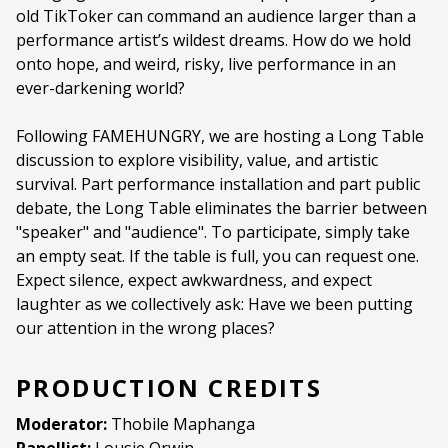
old TikToker can command an audience larger than a
Programme type:
Curated Programme
performance artist’s wildest dreams. How do we hold
Genre:
ArtTalk
onto hope, and weird, risky, live performance in an
ever-darkening world?
Duration:
90 minutes
Following FAMEHUNGRY, we are hosting a Long Table
Ages:
ALL AGES
discussion to explore visibility, value, and artistic
Language:
English
survival. Part performance installation and part public
debate, the Long Table eliminates the barrier between
"speaker" and "audience". To participate, simply take
an empty seat. If the table is full, you can request one.
Expect silence, expect awkwardness, and expect
laughter as we collectively ask: Have we been putting
our attention in the wrong places?
PRODUCTION CREDITS
Moderator:
Thobile Maphanga