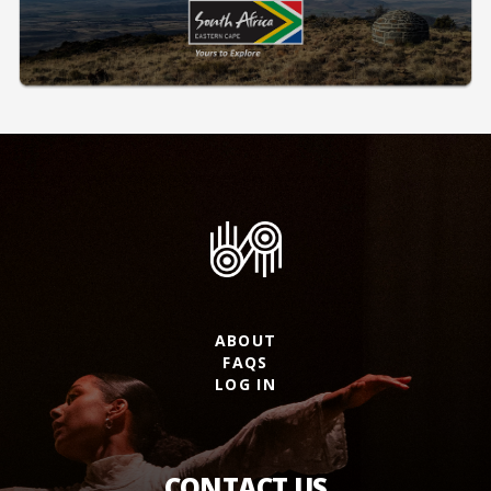
ABOUT
FAQS
LOG IN
CONTACT US