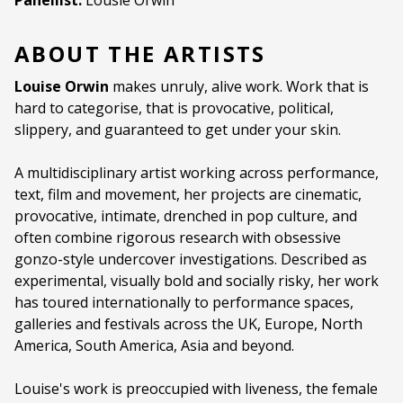
Panellist:
Lousie Orwin
ABOUT THE ARTISTS
Louise Orwin
makes unruly, alive work. Work that is
hard to categorise, that is provocative, political,
slippery, and guaranteed to get under your skin.
A multidisciplinary artist working across performance,
text, film and movement, her projects are cinematic,
provocative, intimate, drenched in pop culture, and
often combine rigorous research with obsessive
gonzo-style undercover investigations. Described as
experimental, visually bold and socially risky, her work
has toured internationally to performance spaces,
galleries and festivals across the UK, Europe, North
America, South America, Asia and beyond.
Louise's work is preoccupied with liveness, the female