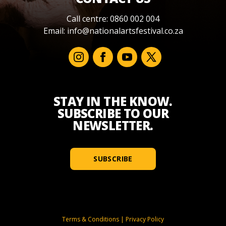
Call centre: 0860 002 004
Email:
info@nationalartsfestival.co.za
STAY IN THE KNOW.
SUBSCRIBE TO OUR
NEWSLETTER.
SUBSCRIBE
Terms & Conditions
|
Privacy Policy