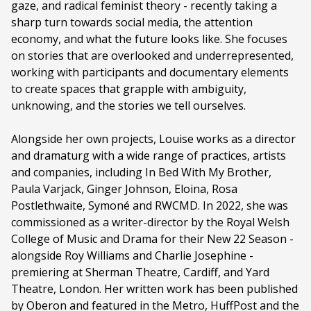
gaze, and radical feminist theory - recently taking a
sharp turn towards social media, the attention
economy, and what the future looks like. She focuses
on stories that are overlooked and underrepresented,
working with participants and documentary elements
to create spaces that grapple with ambiguity,
unknowing, and the stories we tell ourselves.
Alongside her own projects, Louise works as a director
and dramaturg with a wide range of practices, artists
and companies, including In Bed With My Brother,
Paula Varjack, Ginger Johnson, Eloina, Rosa
Postlethwaite, Symoné and RWCMD. In 2022, she was
commissioned as a writer-director by the Royal Welsh
College of Music and Drama for their New 22 Season -
alongside Roy Williams and Charlie Josephine -
premiering at Sherman Theatre, Cardiff, and Yard
Theatre, London. Her written work has been published
by Oberon and featured in the Metro, HuffPost and the