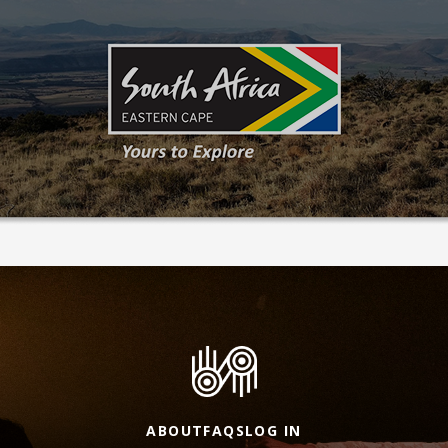
ABOUT
FAQS
LOG IN