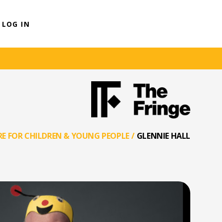
LOG IN
E FOR CHILDREN & YOUNG PEOPLE
/
GLENNIE HALL