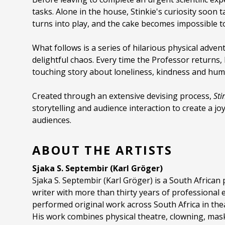
tasks. Alone in the house, Stinkie's curiosity soon
turns into play, and the cake becomes impossible to
What follows is a series of hilarious physical adve
delightful chaos. Every time the Professor returns, 
touching story about loneliness, kindness and hum
Created through an extensive devising process,
Sti
storytelling and audience interaction to create a jo
audiences.
ABOUT THE ARTISTS
Sjaka S. Septembir (Karl Gröger)
Sjaka S. Septembir (Karl Gröger) is a South African
writer with more than thirty years of professional
performed original work across South Africa in thea
His work combines physical theatre, clowning, ma