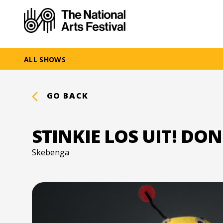
ALL SHOWS
GO BACK
STINKIE LOS UIT! DON
Skebenga