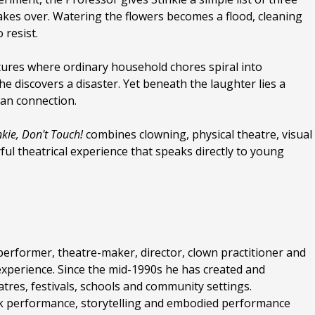
 takes over. Watering the flowers becomes a flood, cleaning
 resist.
ntures where ordinary household chores spiral into
he discovers a disaster. Yet beneath the laughter lies a
an connection.
nkie, Don't Touch!
combines clowning, physical theatre, visual
yful theatrical experience that speaks directly to young
 performer, theatre-maker, director, clown practitioner and
 experience. Since the mid-1990s he has created and
tres, festivals, schools and community settings.
sk performance, storytelling and embodied performance