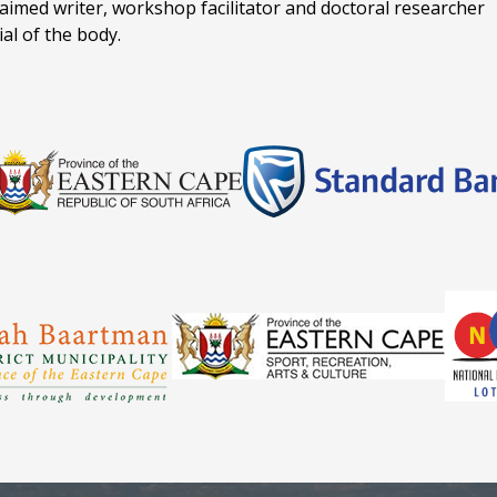
claimed writer, workshop facilitator and doctoral researcher
ial of the body.