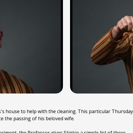
's house to help with the cleaning. This particular Thursday
ince the passing of his beloved wife.
riment, the Professor gives Stinkie a simple list of three