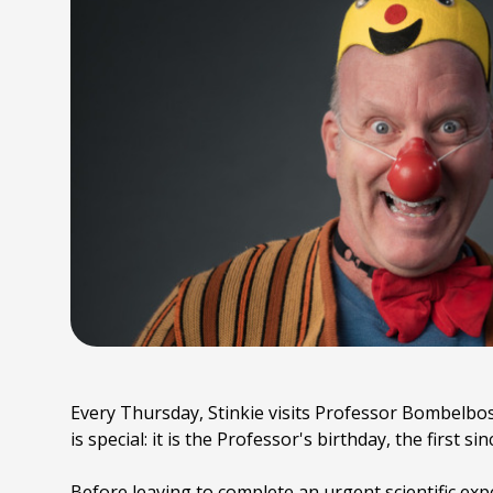
Every Thursday, Stinkie visits Professor Bombelbos
is special: it is the Professor's birthday, the first s
Before leaving to complete an urgent scientific expe