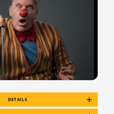
DETAILS