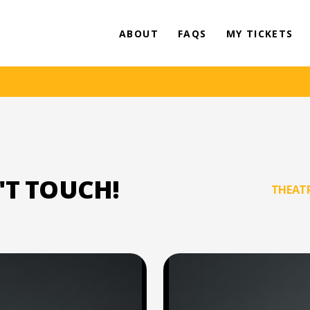
ABOUT
FAQS
MY TICKETS
'T TOUCH!
THEATR