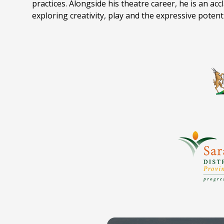
practices. Alongside his theatre career, he is an ac
exploring creativity, play and the expressive potent