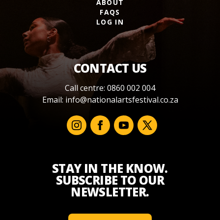
ABOUT
FAQS
LOG IN
CONTACT US
Call centre: 0860 002 004
Email:
info@nationalartsfestival.co.za
STAY IN THE KNOW.
SUBSCRIBE TO OUR
NEWSLETTER.