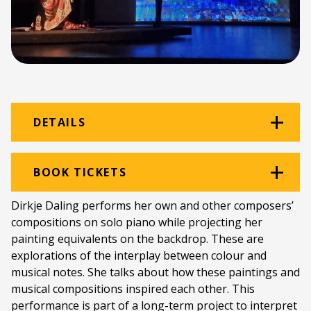
DETAILS
Venue:
Beethoven Room
BOOK TICKETS
Location:
Rhodes Music Department
Dirkje Daling performs her own and other composers’
compositions on solo piano while projecting her
Ticket price:
ZAR 150.00
painting equivalents on the backdrop. These are
Programme type:
The Fringe
explorations of the interplay between colour and
musical notes. She talks about how these paintings and
Genre:
Music
musical compositions inspired each other. This
performance is part of a long-term project to interpret
Duration:
60 minutes