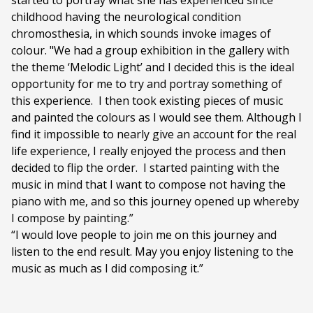
started to portray what she has experienced since
childhood having the neurological condition
chromosthesia, in which sounds invoke images of
colour. "We had a group exhibition in the gallery with
the theme ‘Melodic Light’ and I decided this is the ideal
opportunity for me to try and portray something of
this experience.
I then took existing pieces of music
and painted the colours as I would see them. Although I
find it impossible to nearly give an account for the real
life experience, I really enjoyed the process and then
decided to flip the order.
I started painting with the
music in mind that I want to compose not having the
piano with me, and so this journey opened up whereby
I compose by painting.”
“I would love people to join me on this journey and
listen to the end result. May you enjoy listening to the
music as much as I did composing it.”