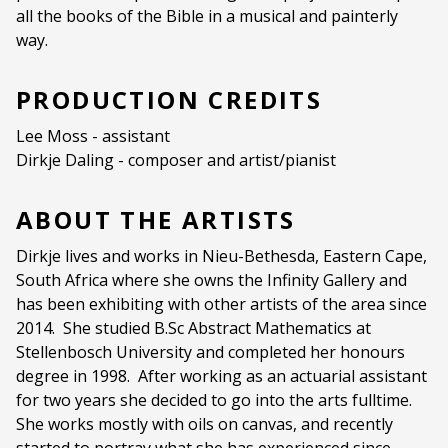
all the books of the Bible in a musical and painterly
Ages:
ALL AGES
way.
Language:
English
PRODUCTION CREDITS
Other Languages:
No
Lee Moss - assistant
Dirkje Daling - composer and artist/pianist
ABOUT THE ARTISTS
Dirkje lives and works in Nieu-Bethesda, Eastern Cape,
South Africa where she owns the Infinity Gallery and
has been exhibiting with other artists of the area since
2014.
She studied B.Sc Abstract Mathematics at
Stellenbosch University and completed her honours
degree in 1998.
After working as an actuarial assistant
for two years she decided to go into the arts fulltime.
She works mostly with oils on canvas, and recently