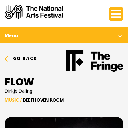
Menu
GO BACK
FLOW
Dirkje Daling
MUSIC
/
BEETHOVEN ROOM