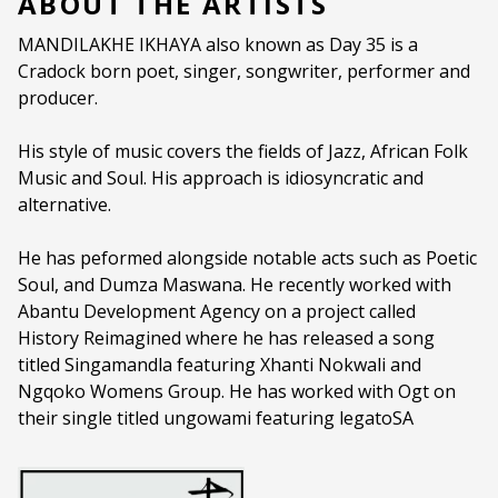
ABOUT THE ARTISTS
Ages:
PG (PARENTAL GUIDANCE)
MANDILAKHE IKHAYA also known as Day 35 is a
Cradock born poet, singer, songwriter, performer and
Language:
All Languages
producer.
His style of music covers the fields of Jazz, African Folk
Music and Soul. His approach is idiosyncratic and
alternative.
He has peformed alongside notable acts such as Poetic
Soul, and Dumza Maswana. He recently worked with
Abantu Development Agency on a project called
History Reimagined where he has released a song
titled Singamandla featuring Xhanti Nokwali and
Ngqoko Womens Group. He has worked with Ogt on
their single titled ungowami featuring legatoSA