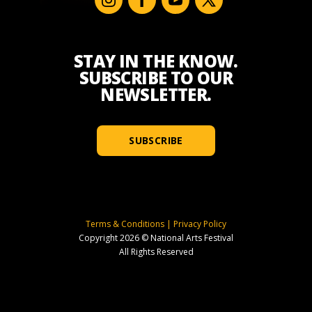
STAY IN THE KNOW.
SUBSCRIBE TO OUR
NEWSLETTER.
SUBSCRIBE
Terms & Conditions
|
Privacy Policy
Copyright 2026 © National Arts Festival
All Rights Reserved