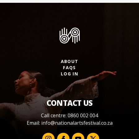
ABOUT
FAQS
LOG IN
CONTACT US
Call centre: 0860 002 004
Email:
info@nationalartsfestival.co.za