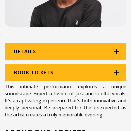
DETAILS
Venue:
The Black Power Station
BOOK TICKETS
Location:
The Old Power Station
This intimate performance explores a unique
soundscape. Expect a fusion of jazz and soulful vocals.
Ticket price:
ZAR 80.00
It's a captivating experience that's both innovative and
Programme type:
The Fringe
deeply personal. Be prepared for the unexpected as
the artist creates a truly memorable evening.
Genre:
Music
Duration:
60 minutes