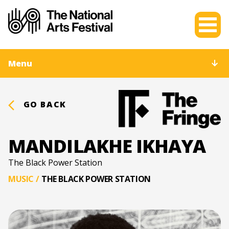
Menu
GO BACK
MANDILAKHE IKHAYA
The Black Power Station
MUSIC
/
THE BLACK POWER STATION