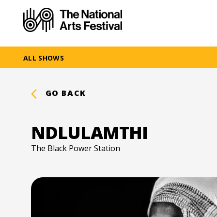
ALL SHOWS
GO BACK
NDLULAMTHI
The Black Power Station