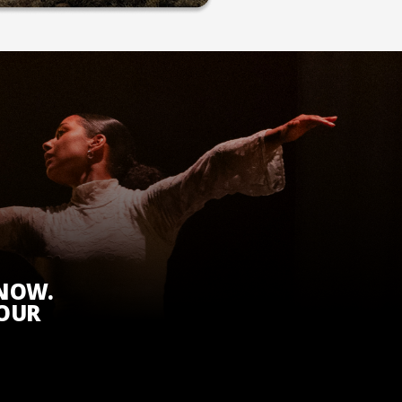
KNOW.
 OUR