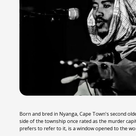
Born and bred in Nyanga, Cape Town's second oldest
side of the township once rated as the murder capit
prefers to refer to it, is a window opened to the wo