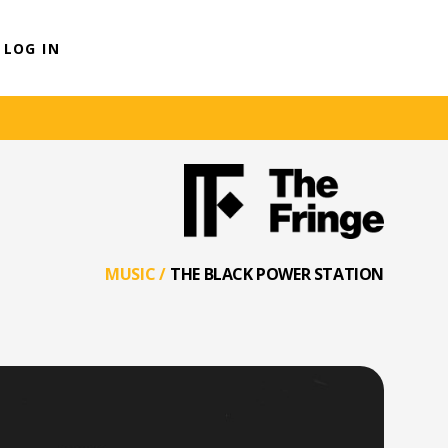
LOG IN
MUSIC
/
THE BLACK POWER STATION