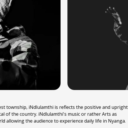
 township, iNdlulamthi is reflects the positive and upright
al of the country. iNdlulamthi's music or rather Arts as
rld allowing the audience to experience daily life in Nyanga.