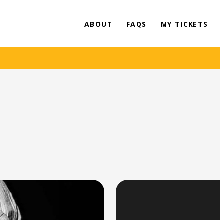
ABOUT
FAQS
MY TICKETS