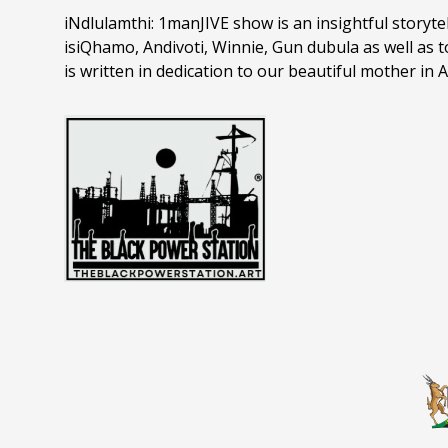
iNdlulamthi: 1manJIVE show is an insightful storytelli
isiQhamo, Andivoti, Winnie, Gun dubula as well as
is written in dedication to our beautiful mother i