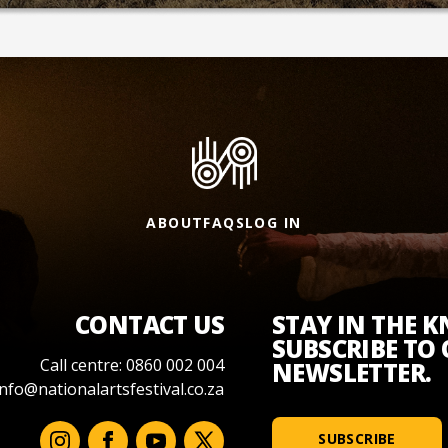
ABOUT
FAQS
LOG IN
CONTACT US
STAY IN THE 
SUBSCRIBE TO
Call centre: 0860 002 004
NEWSLETTER.
info@nationalartsfestival.co.za
SUBSCRIBE