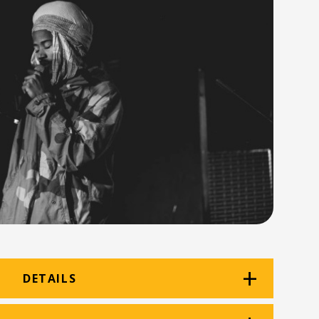
DETAILS