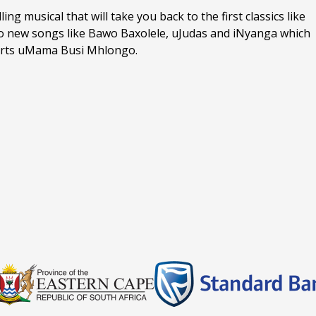
ng musical that will take you back to the first classics like
 to new songs like Bawo Baxolele, uJudas and iNyanga which
n Arts uMama Busi Mhlongo.