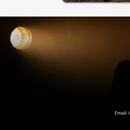
Email: