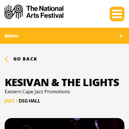
Menu
GO BACK
KESIVAN & THE LIGHTS
Eastern Cape Jazz Promotions
JAZZ
/
DSG HALL