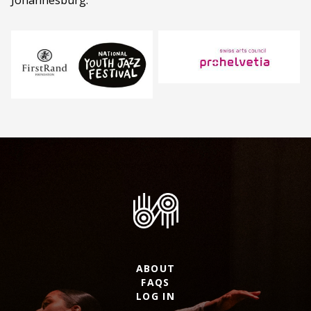
Johannesburg.
ABOUT
FAQS
LOG IN