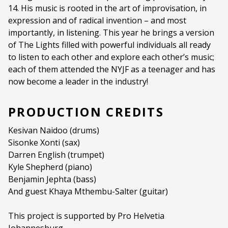
14. His music is rooted in the art of improvisation, in
Duration:
70 mins
expression and of radical invention – and most
Ages:
ALL AGES
importantly, in listening. This year he brings a version
of The Lights filled with powerful individuals all ready
Language:
English
to listen to each other and explore each other’s music;
each of them attended the NYJF as a teenager and has
now become a leader in the industry!
PRODUCTION CREDITS
Kesivan Naidoo (drums)
Sisonke Xonti (sax)
Darren English (trumpet)
Kyle Shepherd (piano)
Benjamin Jephta (bass)
And guest Khaya Mthembu-Salter (guitar)
This project is supported by Pro Helvetia