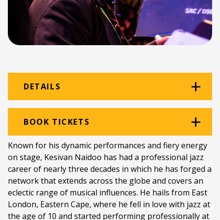
DETAILS
Venue:
DSG Hall
BOOK TICKETS
Location:
Diocesan School for Girls
Known for his dynamic performances and fiery energy
on stage, Kesivan Naidoo has had a professional jazz
Ticket price:
ZAR 140.00
career of nearly three decades in which he has forged a
Programme type:
National Youth Jazz
network that extends across the globe and covers an
Festival
eclectic range of musical influences. He hails from East
London, Eastern Cape, where he fell in love with jazz at
Genre:
Jazz
the age of 10 and started performing professionally at