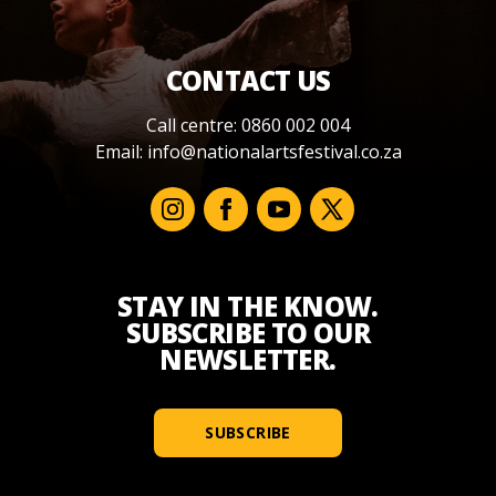
CONTACT US
Call centre: 0860 002 004
Email:
info@nationalartsfestival.co.za
STAY IN THE KNOW.
SUBSCRIBE TO OUR
NEWSLETTER.
SUBSCRIBE