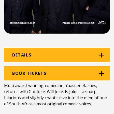
DETAILS
Venue:
Graham Hotel
BOOK TICKETS
Location:
Graham Hotel
Multi award-winning-comedian, Yaaseen Barnes,
returns with Got Joke. Will Joke. Is Joke. - a sharp,
Ticket price:
ZAR 150.00
hilarious and slightly chaotic dive into the mind of one
Programme type:
The Fringe
of South Africa's most original comedic voices.
Genre:
Comedy