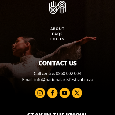
ABOUT
FAQS
LOG IN
CONTACT US
Call centre: 0860 002 004
Email:
info@nationalartsfestival.co.za