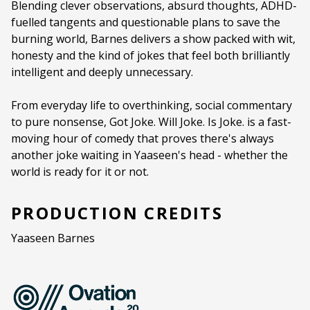
Blending clever observations, absurd thoughts, ADHD-
fuelled tangents and questionable plans to save the
Duration:
55 minutes
burning world, Barnes delivers a show packed with wit,
Ages:
16+
honesty and the kind of jokes that feel both brilliantly
intelligent and deeply unnecessary.
Language:
English
From everyday life to overthinking, social commentary
to pure nonsense, Got Joke. Will Joke. Is Joke. is a fast-
moving hour of comedy that proves there's always
another joke waiting in Yaaseen's head - whether the
world is ready for it or not.
PRODUCTION CREDITS
Yaaseen Barnes