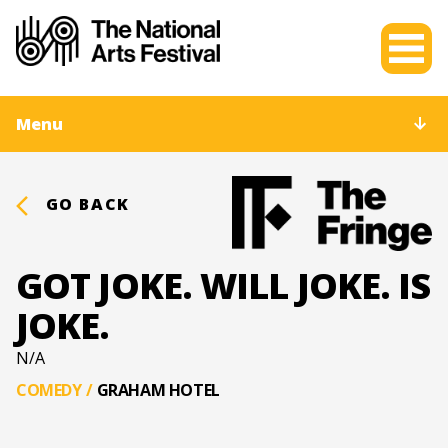
Menu
GO BACK
GOT JOKE. WILL JOKE. IS
JOKE.
N/A
COMEDY
/
GRAHAM HOTEL