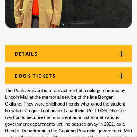
DETAILS
Venue:
Thomas Pringle
BOOK TICKETS
Location:
Monument Building
The Public Servant is a reenactment of a eulogy rendered by 
Ticket price:
ZAR 120.00
Lincoln Mali at the memorial service of the late Bongani 
Gxilishe. They were childhood friends who joined the student 
Programme type:
Curated Programme
liberation struggle fight against apartheid. Post 1994, Gxilishe 
went on to become the prominent administrator at various 
Genre:
Theatre
government departments until he passed away in 2021, as a 
Head of Department in the Gauteng Provincial government. Mali 
Duration:
50 minutes