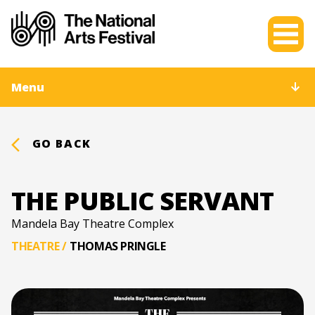
Menu
GO BACK
THE PUBLIC SERVANT
Mandela Bay Theatre Complex
THEATRE
/
THOMAS PRINGLE