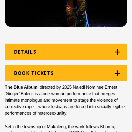
DETAILS
Venue:
B2 Arena
BOOK TICKETS
Location:
Monument Building
The Blue Album
, directed by 2025 Naledi Nominee Ernest 
Ticket price:
ZAR 50.00
‘Ginger’ Baleni, is a one-woman performance that merges 
intimate monologue and movement to stage the violence of 
Programme type:
The Fringe
corrective rape – where lesbians are forced into socially legible 
performances of heterosexuality.
Genre:
Theatre
Set in the township of Makaleng, the work follows Khumo, 
Duration:
60 minutes