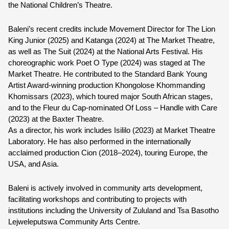
the National Children’s Theatre.
Baleni’s recent credits include Movement Director for The Lion 
King Junior (2025) and Katanga (2024) at The Market Theatre, 
as well as The Suit (2024) at the National Arts Festival. His 
choreographic work Poet O Type (2024) was staged at The 
Market Theatre. He contributed to the Standard Bank Young 
Artist Award-winning production Khongolose Khommanding 
Khomissars (2023), which toured major South African stages, 
and to the Fleur du Cap-nominated Of Loss – Handle with Care 
(2023) at the Baxter Theatre.
As a director, his work includes Isililo (2023) at Market Theatre 
Laboratory. He has also performed in the internationally 
acclaimed production Cion (2018–2024), touring Europe, the 
USA, and Asia.
Baleni is actively involved in community arts development, 
facilitating workshops and contributing to projects with 
institutions including the University of Zululand and Tsa Basotho 
Lejweleputswa Community Arts Centre.