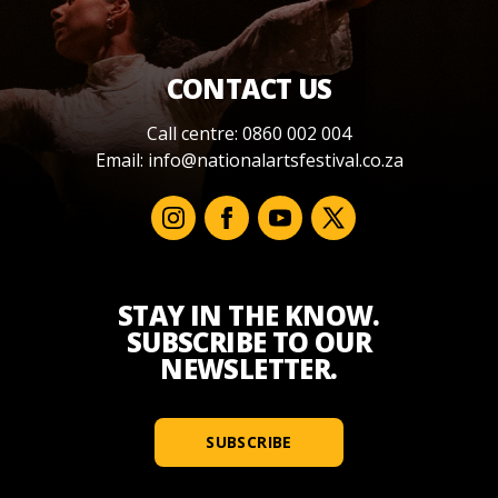
CONTACT US
Call centre: 0860 002 004
Email:
info@nationalartsfestival.co.za
STAY IN THE KNOW.
SUBSCRIBE TO OUR
NEWSLETTER.
SUBSCRIBE