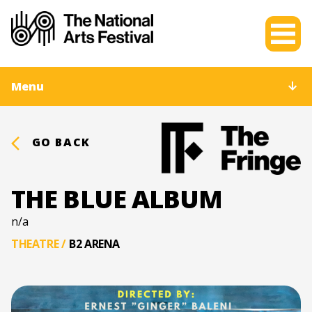
Menu
GO BACK
THE BLUE ALBUM
n/a
THEATRE
/
B2 ARENA