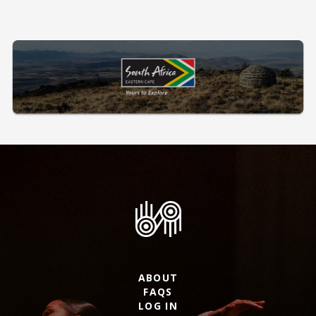
ABOUT
FAQS
LOG IN