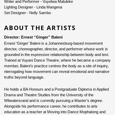
Writer and Performer - Vuyelwa Maluleke
Lighting Designer - Linda Mangena 
Set Designer - Nelly Sambo 
ABOUT THE ARTISTS
Director: Ernest “Ginger” Baleni
Ernest ‘Ginger’ Baleni is a Johannesburg-based movement 
director, choreographer, director, and performer whose work is 
grounded in the expressive relationship between body and text. 
Trained at Vuyani Dance Theatre, where he became a company 
member, Baleni’s practice centres the body as a site of inquiry, 
nterrogating how movement can reveal emotional and narrative 
truths beyond language.
He holds a BA Honours and a Postgraduate Diploma in Applied 
Drama and Theatre Studies from the University of the 
Witwatersrand and is currently pursuing a Master’s degree. 
Alongside his performance career, he contributes to arts 
education as a teacher at Moving into Dance Mophatong and 