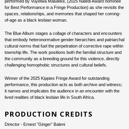
performed by Vuyelwa Maluleke, (2025 Naledi Award nominee 
for Best Performance in a Fringe Production) as she revisits the 
Ages:
12+
spaces, relationships, and memories that shaped her coming-
Strong Language
of-age as a black lesbian woman.
Adult Themes
The Blue Album stages a collage of characters and encounters 
Language:
English
that embody heteronormative gender hierarchies and patriarchal 
Other Languages:
Setswana, isiXhosa
cultural norms that fuel the perpetration of corrective rape within 
township life. The work positions both the familial structure and 
the community as a breeding ground for this violence, directly 
challenging homophobic structures and cultural beliefs. 
Winner of the 2025 Kippies Fringe Award for outstanding 
performance, this production acts as both archive and witness; 
it names and implicates the audience in an encounter with the 
lived realities of black lesbian life in South Africa.
PRODUCTION CREDITS
Director - Ernest "Ginger" Baleni