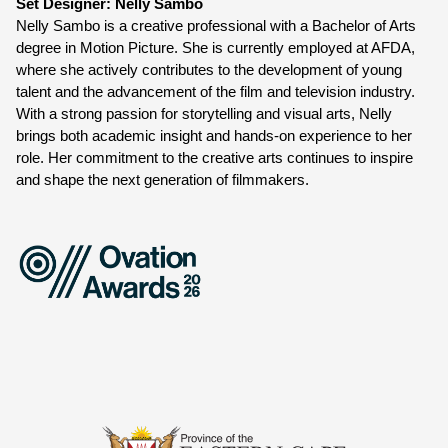
Set Designer: Nelly Sambo
Nelly Sambo is a creative professional with a Bachelor of Arts 
degree in Motion Picture. She is currently employed at AFDA, 
where she actively contributes to the development of young 
talent and the advancement of the film and television industry. 
With a strong passion for storytelling and visual arts, Nelly 
brings both academic insight and hands-on experience to her 
role. Her commitment to the creative arts continues to inspire 
and shape the next generation of filmmakers.