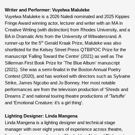
Writer and Performer: Vuyelwa Maluleke
Vuyelwa Maluleke is a 2026 Naledi nominated and 2025 Kippies 
Fringe Award winning actor, lecturer and writer with an MA in 
Creative Writing (with distinction) from Rhodes University, and a 
BA in Dramatic Arts from the University of Witwatersrand. A 
th
runner-up for the 5
 Gerald Kraak Prize, Maluleke was also 
shortlisted for the Kelsey Street Press QTBIPOC Prize for the 
manuscript 'Falling Toward the Centre' (2021) as well as The 
Sillerman First Book Prize for 'The Blue Album' manuscript 
(2021). She was a semi-finalist in the Boston Annual Poetry 
Contest (2020), and has worked with directors such as Sylvaine 
Strike, James Ngcobo and Jo Bonney. Her most notable 
performances are from the television production of ‘Shreds and 
Dreams 2’ and national touring theatre productions of ‘Tartuffe’ 
and ‘Emotional Creature: it’s a girl thing’.
Lighting Designer: Linda Mangena 
Linda Mangena is a lighting designer and technical stage 
manager with over eight years of experience across theatre, 