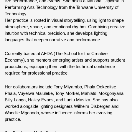
live performance, and events. She holds a National Diploma in 
Performing Arts Technology from the Tshwane University of 
Technology.
Her practice is rooted in visual storytelling, using light to shape 
atmosphere, space, and emotional rhythm. Combining creative 
intuition with technical precision, she develops lighting 
languages that deepen narrative and performance.
Currently based at AFDA (The School for the Creative 
Economy), she mentors emerging artists and supports student 
productions, equipping them with the technical confidence 
required for professional practice.
Her collaborators include Tony Miyambo, Phala Ookeditse 
Phala, Vuyelwa Maluleke, Tony Morkel, Mahlatsi Mokgonyana, 
Billy Langa, Hailey Evans, and Luntu Masiza. She has also 
worked alongside lighting designers Wilhelm Disbergen and 
Wandile Mgcoodo, whose influence informs her evolving 
practice.