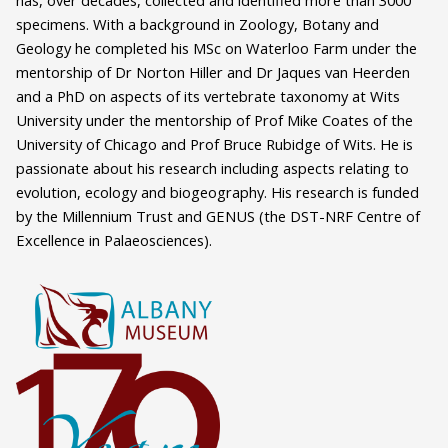
has, over decades, collected and identified more than 3000
specimens. With a background in Zoology, Botany and
Geology he completed his MSc on Waterloo Farm under the
mentorship of Dr Norton Hiller and Dr Jaques van Heerden
and a PhD on aspects of its vertebrate taxonomy at Wits
University under the mentorship of Prof Mike Coates of the
University of Chicago and Prof Bruce Rubidge of Wits. He is
passionate about his research including aspects relating to
evolution, ecology and biogeography. His research is funded
by the Millennium Trust and GENUS (the DST-NRF Centre of
Excellence in Palaeosciences).