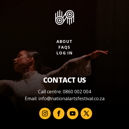
ABOUT
FAQS
LOG IN
CONTACT US
Call centre: 0860 002 004
Email:
info@nationalartsfestival.co.za