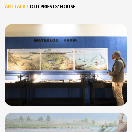
ARTTALK
/
OLD PRIESTS' HOUSE