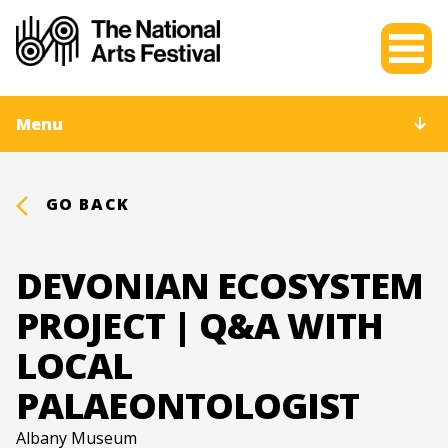
Menu
GO BACK
DEVONIAN ECOSYSTEM
PROJECT | Q&A WITH
LOCAL
PALAEONTOLOGIST
Albany Museum