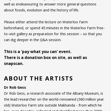
well as endeavouring to answer more general questions
Genre:
ArtTalk
about fossils, evolution and the history of life.
Duration:
60 minutes
Please either attend the lecture on Waterloo Farm
Ages:
ALL AGES
beforehand, or spend 45 minutes in the Waterloo Farm free-
to-visit gallery as preparation for this session – so that you
Language:
English
can dig deeper in the Q&A session.
This is a 'pay what you can' event.
There is a donation box on site, as well as
snapscan.
ABOUT THE ARTISTS
Dr Rob Gess
Dr Rob Gess, a research associate of the Albany Museum, is
the lead researcher on the world-renowned (360 million year
old) Waterloo Farm site outside Makhanda - from which he