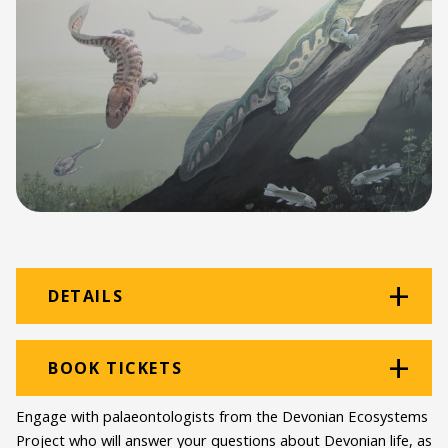
DETAILS
Venue:
Old Priests' House
BOOK TICKETS
Location:
Beaufort street
Engage with palaeontologists from the Devonian Ecosystems
Programme type:
Albany Museums
Project who will answer your questions about Devonian life, as