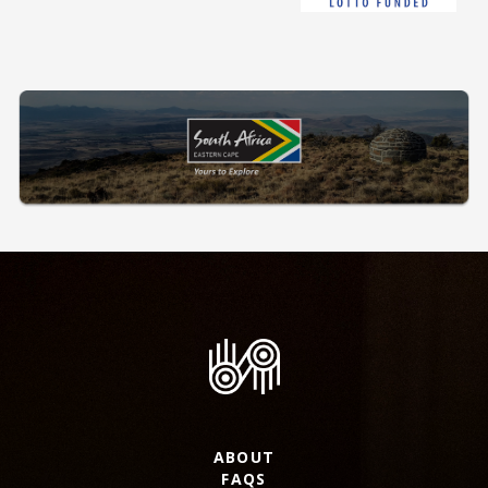
ABOUT
FAQS