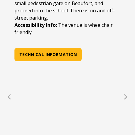
small pedestrian gate on Beaufort, and
proceed into the school. There is on and off-
street parking.
Accessibility Info:
The venue is wheelchair
friendly.
TECHNICAL INFORMATION