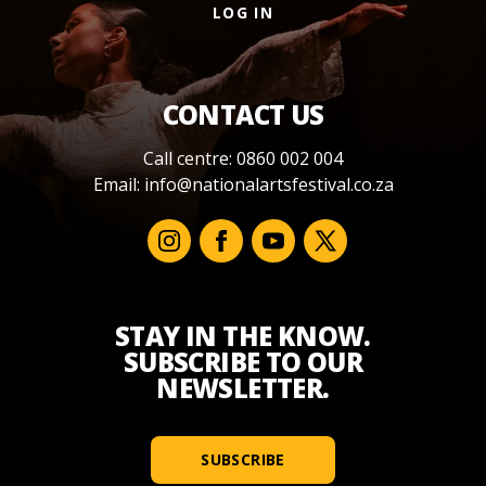
LOG IN
CONTACT US
Call centre: 0860 002 004
Email:
info@nationalartsfestival.co.za
STAY IN THE KNOW.
SUBSCRIBE TO OUR
NEWSLETTER.
SUBSCRIBE