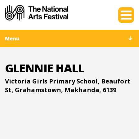
Menu
GLENNIE HALL
Victoria Girls Primary School, Beaufort
St, Grahamstown, Makhanda, 6139