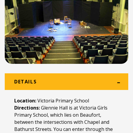
DETAILS
Location:
Victoria Primary School
Directions:
Glennie Hall is at Victoria Girls
Primary School, which lies on Beaufort,
between the intersections with Chapel and
Bathurst Streets. You can enter through the